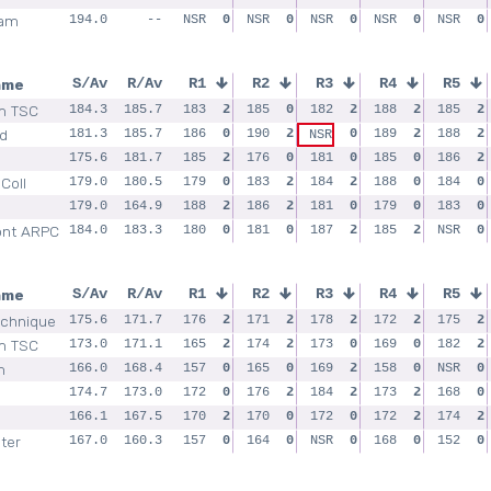
ham
194.0
--
NSR
0
NSR
0
NSR
0
NSR
0
NSR
0
ame
S/Av
R/Av
R1
R2
R3
R4
R5
m TSC
184.3
185.7
183
2
185
0
182
2
188
2
185
2
ld
181.3
185.7
186
0
190
2
0
189
2
188
2
NSR
175.6
181.7
185
2
176
0
181
0
185
0
186
2
 Coll
179.0
180.5
179
0
183
2
184
2
188
0
184
0
179.0
164.9
188
2
186
2
181
0
179
0
183
0
nt ARPC
184.0
183.3
180
0
181
0
187
2
185
2
NSR
0
ame
S/Av
R/Av
R1
R2
R3
R4
R5
echnique
175.6
171.7
176
2
171
2
178
2
172
2
175
2
m TSC
173.0
171.1
165
2
174
2
173
0
169
0
182
2
m
166.0
168.4
157
0
165
0
169
2
158
0
NSR
0
174.7
173.0
172
0
176
2
184
2
173
2
168
0
166.1
167.5
170
2
170
0
172
0
172
2
174
2
ter
167.0
160.3
157
0
164
0
NSR
0
168
0
152
0