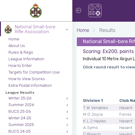
National Small-bore
Home
Results
Rifle Association
Home
National Small-bore Ri
About Us
Scoring: Ex200, points
Rules & Regs
Individual 10 Metre Airgun L
League Information
How to Enter
Click round result to view
Targets for Competition Use
How to View Scores
Extra Postal Information
League Results
Winter 25-26
Division 1
Club N
Summer 2026
T W Venables
Havant
BUCS 25-26
M D Joyce
Forres
Winter 24-25
K L J Hayles
Havant
Summer 2025
A Syms
Havant
BUCS 24-25
C Breach
Havant