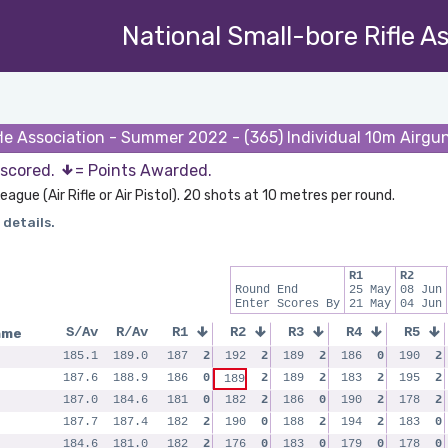
National Small-bore Rifle A
fle Association - Summer 2022 - (365) Individual 10m Airg
 scored.
= Points Awarded.
eague (Air Rifle or Air Pistol). 20 shots at 10 metres per round.
 details.
R1
R2
Round End
25 May
08 Jun
Enter Scores By
21 May
04 Jun
ame
S/Av
R/Av
R1
R2
R3
R4
R5
185.1
189.0
187
2
192
2
189
2
186
0
190
2
187.6
188.9
186
0
2
189
2
183
2
195
2
189
187.0
184.6
181
0
182
2
186
0
190
2
178
2
187.7
187.4
182
2
190
0
188
2
194
2
183
0
184.6
181.0
182
2
176
0
183
0
179
0
178
0