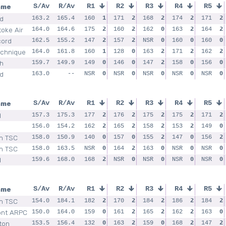
ame
S/Av
R/Av
R1
R2
R3
R4
R5
ld
163.2
165.4
160
1
171
2
168
2
174
2
171
2
toke Air
164.0
164.6
175
2
160
2
162
0
163
2
164
2
cord
162.5
155.2
147
2
157
2
NSR
0
160
0
160
0
echnique
164.0
161.8
160
1
128
0
163
2
171
2
162
2
h
159.7
149.9
149
0
146
0
147
2
158
0
156
0
ld
163.0
--
NSR
0
NSR
0
NSR
0
NSR
0
NSR
0
ame
S/Av
R/Av
R1
R2
R3
R4
R5
d
157.3
175.3
177
2
176
2
175
2
175
2
171
2
156.0
154.2
162
2
165
2
158
2
153
2
149
0
m TSC
158.0
150.9
140
0
157
0
155
2
147
0
156
2
m TSC
158.0
163.5
NSR
0
164
2
163
0
NSR
0
NSR
0
d
159.6
168.0
168
2
NSR
0
NSR
0
NSR
0
NSR
0
ame
S/Av
R/Av
R1
R2
R3
R4
R5
m TSC
154.0
184.1
182
2
170
2
184
2
186
2
184
2
nt ARPC
150.0
164.0
159
0
161
2
165
2
162
2
163
0
ton
153.5
156.4
132
0
163
2
159
0
168
2
147
2