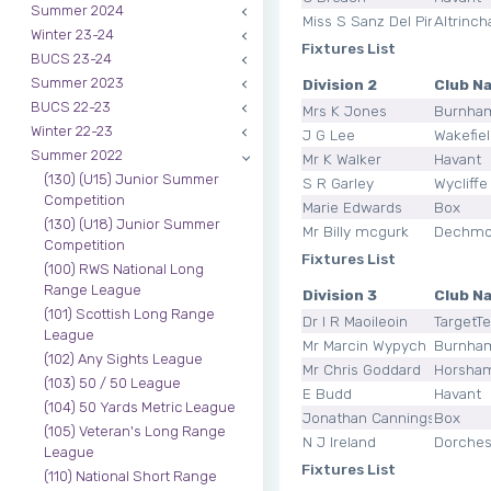
Summer 2024
Miss S Sanz Del Pino
Altrinc
Winter 23-24
Fixtures List
BUCS 23-24
Summer 2023
Division 2
Club N
BUCS 22-23
Mrs K Jones
Burnha
Winter 22-23
J G Lee
Wakefie
Summer 2022
Mr K Walker
Havant
(130) (U15) Junior Summer
S R Garley
Wycliffe
Competition
Marie Edwards
Box
(130) (U18) Junior Summer
Mr Billy mcgurk
Dechmo
Competition
Fixtures List
(100) RWS National Long
Range League
Division 3
Club N
(101) Scottish Long Range
Dr I R Maoileoin
TargetT
League
Mr Marcin Wypych
Burnha
(102) Any Sights League
Mr Chris Goddard
Horsha
(103) 50 / 50 League
E Budd
Havant
(104) 50 Yards Metric League
Jonathan Cannings
Box
(105) Veteran's Long Range
N J Ireland
Dorches
League
Fixtures List
(110) National Short Range