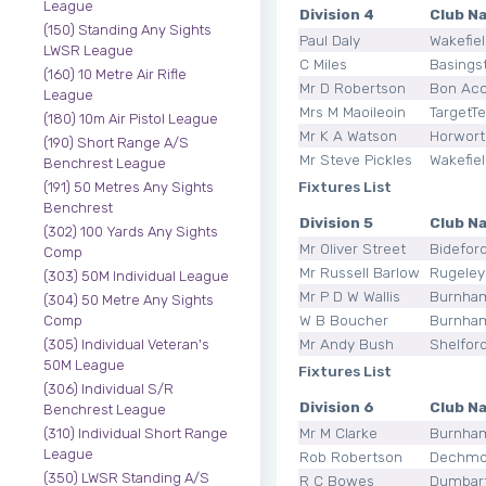
League
Division 4
Club N
(150) Standing Any Sights
Paul Daly
Wakefie
LWSR League
C Miles
Basings
(160) 10 Metre Air Rifle
Mr D Robertson
Bon Ac
League
Mrs M Maoileoin
TargetT
(180) 10m Air Pistol League
Mr K A Watson
Horwort
(190) Short Range A/S
Mr Steve Pickles
Wakefie
Benchrest League
Fixtures List
(191) 50 Metres Any Sights
Benchrest
Division 5
Club N
(302) 100 Yards Any Sights
Mr Oliver Street
Bidefor
Comp
Mr Russell Barlow
Rugeley
(303) 50M Individual League
Mr P D W Wallis
Burnha
(304) 50 Metre Any Sights
W B Boucher
Burnha
Comp
Mr Andy Bush
Shelfor
(305) Individual Veteran's
50M League
Fixtures List
(306) Individual S/R
Division 6
Club N
Benchrest League
Mr M Clarke
Burnha
(310) Individual Short Range
League
Rob Robertson
Dechmo
(350) LWSR Standing A/S
R C Bowes
Dumbar