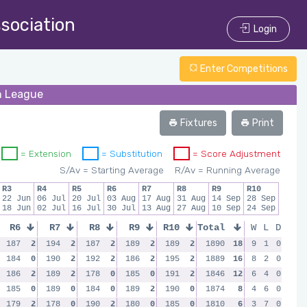
ssociation
Login
Enter Competitions
un League
Fixtures
Print
= Extension
= Substitution
= Score Adjustment
S/Av = Starting Average
R/Av = Running Average
R3
R4
R5
R6
R7
R8
R9
R10
22 Jun
06 Jul
20 Jul
03 Aug
17 Aug
31 Aug
14 Sep
28 Sep
18 Jun
02 Jul
16 Jul
30 Jul
13 Aug
27 Aug
10 Sep
24 Sep
R6
R7
R8
R9
R10
Total
W
L
D
187
2
194
2
187
2
189
2
189
2
1890
18
9
1
0
184
0
190
2
192
2
186
2
195
2
1889
16
8
2
0
186
2
189
2
178
0
185
0
191
2
1846
12
6
4
0
185
0
189
0
184
0
189
2
190
0
1874
8
4
6
0
179
2
178
0
190
2
180
0
185
0
1810
6
3
7
0