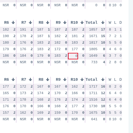
NSR
0
NSR
0
NSR
0
NSR
0
NSR
0
0
0
0
10
0
R6
R7
R8
R9
R10
Total
W
L
D
182
2
191
2
187
1
187
2
187
2
1857
17
8
1
1
190
2
178
2
187
1
182
2
181
2
1671
15
7
2
1
180
2
176
0
183
2
182
0
183
2
1817
10
5
5
0
179
0
176
2
183
2
172
0
177
0
1805
8
4
6
0
186
0
184
0
179
0
183
2
0
1649
6
3
7
0
0
NSR
0
NSR
0
NSR
0
NSR
0
NSR
0
733
4
2
8
0
R6
R7
R8
R9
R10
Total
W
L
D
177
2
172
2
167
0
167
0
162
2
1717
16
8
2
0
165
0
173
2
174
2
170
2
166
0
1711
12
6
4
0
171
2
178
2
168
2
176
2
174
2
1516
12
6
4
0
176
0
170
0
166
0
168
2
177
2
1730
10
5
5
0
157
2
162
0
169
2
159
0
170
0
1675
10
5
5
0
NSR
0
NSR
0
NSR
0
NSR
0
NSR
0
641
0
0
10
0