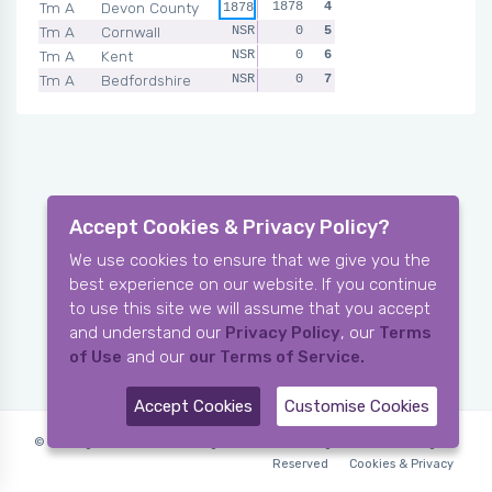
Tm A
Devon County
1878
4
1878
Tm A
Cornwall
NSR
0
5
Tm A
Kent
NSR
0
6
Tm A
Bedfordshire
NSR
0
7
Accept Cookies & Privacy Policy?
We use cookies to ensure that we give you the
best experience on our website. If you continue
to use this site we will assume that you accept
and understand our
Privacy Policy
, our
Terms
of Use
and our
our Terms of Service.
Accept Cookies
Customise Cookies
© Copyright 2006-2026 X-Ring Software (rifleleagues.co.uk), All Rights
Reserved
Cookies & Privacy