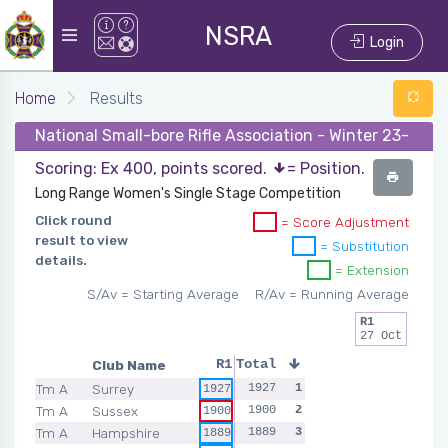
NSRA
Login
Home
Results
National Small-bore Rifle Association - Winter 23-24 -
Scoring: Ex 400, points scored.
= Position.
Long Range Women's Single Stage Competition
Click round
= Score Adjustment
result to view
= Substitution
details.
= Extension
S/Av = Starting Average
R/Av = Running Average
R1
27 Oct
Club Name
R1
Total
Tm A
Surrey
1927
1
1927
Tm A
Sussex
1900
2
1900
Tm A
Hampshire
1889
3
1889