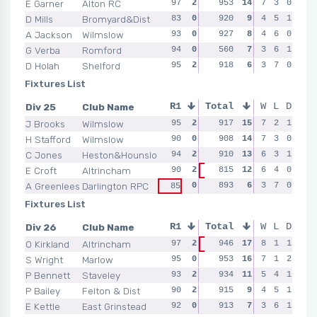
E Garner
Alton RC
97
2
96
953
2
14
98
7
2
3
0
92
D Mills
Bromyard&Dist
83
0
91
920
2
9
92
4
0
5
1
92
A Jackson
Wilmslow
93
0
89
927
0
8
93
4
2
6
0
92
G Verba
Romford
94
0
92
560
2
7
NSR
3
0
6
1
NSR
D Holah
Shelford
95
2
95
918
0
6
91
3
2
7
0
94
Fixtures List
Div 25
Club Name
R1
Total
R2
R3
W
L
D
R4
J Brooks
Wilmslow
95
2
91
917
2
15
91
7
0
2
1
95
H Stafford
Wilmslow
90
0
90
908
2
14
93
7
2
3
0
90
C Jones
Heston&Hounslow
94
2
94
910
2
13
93
6
2
3
1
81
E Croft
Altrincham
90
2
815
0
12
NSR
6
0
4
0
89
82
A Greenlees
Darlington RPC
0
90
893
0
6
93
3
2
7
0
88
85
Fixtures List
Div 26
Club Name
R1
Total
R2
R3
W
L
D
R4
O Kirkland
Altrincham
97
2
946
2
17
96
8
2
1
1
93
93
S Wright
Marlow
95
0
96
953
2
16
97
7
2
1
2
94
P Bennett
Staveley
93
2
94
934
2
11
93
5
0
4
1
94
P Bailey
Felton & Dist
90
2
92
915
0
9
96
4
2
5
1
89
E Kettle
East Grinstead
92
0
90
913
0
7
87
3
0
6
1
89