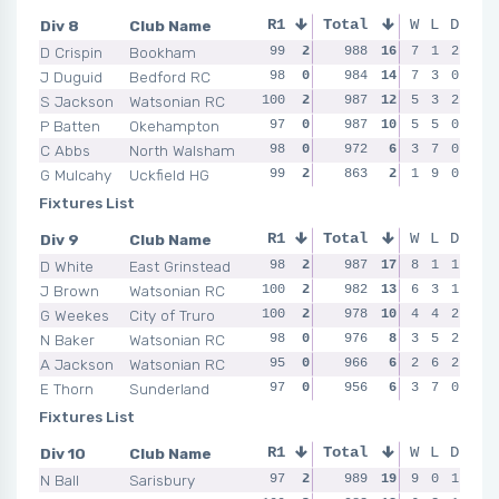
Div 8
Club Name
R1
Total
R2
R3
W
L
D
R4
D Crispin
Bookham
99
2
100
988
2
16
100
7
2
1
2
99
J Duguid
Bedford RC
98
0
97
984
0
14
97
7
0
3
0
99
S Jackson
Watsonian RC
100
2
97
987
0
12
99
5
2
3
2
99
P Batten
Okehampton
97
0
100
987
2
10
99
5
2
5
0
99
C Abbs
North Walsham
98
0
99
972
2
6
95
3
0
7
0
97
G Mulcahy
Uckfield HG
99
2
94
863
0
2
95
1
0
9
0
95
Fixtures List
Div 9
Club Name
R1
Total
R2
R3
W
L
D
R4
D White
East Grinstead
98
2
100
987
2
17
99
8
2
1
1
100
J Brown
Watsonian RC
100
2
98
982
0
13
98
6
2
3
1
98
G Weekes
City of Truro
100
2
97
978
1
10
98
4
2
4
2
99
N Baker
Watsonian RC
98
0
96
976
2
8
97
3
0
5
2
97
A Jackson
Watsonian RC
95
0
97
966
1
6
96
2
0
6
2
97
E Thorn
Sunderland
97
0
91
956
0
6
95
3
0
7
0
99
Fixtures List
Div 10
Club Name
R1
Total
R2
R3
W
L
D
R4
N Ball
Sarisbury
97
2
100
989
2
19
99
9
2
0
1
99