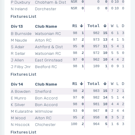
P Duxbury
Chobham & Dist
NSR
0
NSR
0
0
0
NSR
0
10
0
0
NSR
N Ireland
Dorchester
NSR
0
NSR
0
0
0
NSR
0
10
0
0
NSR
Fixtures List
Div 13
Club Name
R1
Total
R2
R3
W
L
D
R4
B Burnside
Watsonian RC
98
1
97
982
0
15
98
6
1
1
3
99
M Naude
Alton RC
97
2
98
973
0
13
98
4
1
1
5
99
S Adair
Ashford & Dist
95
0
98
957
2
11
92
5
0
4
1
97
R Sellar
Watsonian RC
98
2
99
972
2
10
99
5
2
5
0
96
J Allen
East Grinstead
97
0
95
962
2
10
98
4
2
4
2
97
J Filby Jnr
Bedford RC
98
1
91
189
0
1
NSR
0
0
9
1
NSR
Fixtures List
Div 14
Club Name
R1
Total
R2
R3
W
L
D
R4
A Bowden
Shelford
98
2
97
983
2
15
100
7
2
2
1
98
E Munro
Bon Accord
97
0
98
982
2
14
98
5
1
1
4
100
K Silver
Bon Accord
98
0
94
981
0
10
99
4
0
4
2
99
M Kularatne
Wilmslow
93
0
97
967
2
8
98
2
1
4
4
97
M Wood
Alton RC
95
2
95
958
0
8
94
3
1
5
2
94
N Hiscock
Chichester
100
2
95
964
0
5
94
1
1
6
3
95
Fixtures List