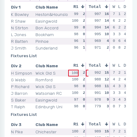
Div 1
Club Name
R1
Total
R2
R3
W
L
D
R4
K Bowley
Heston&Hounslow
99
2
100
997
2
16
100
7
2
1
2
100
R Shaw
Easingwold
100
2
99
997
0
14
100
6
2
2
2
100
N Stirton
Bon Accord
99
0
99
994
2
14
99
6
0
2
2
100
L Jones
Bookham
98
0
100
995
2
10
100
3
2
3
4
100
R Batten
Pinhoe
96
1
95
969
0
4
96
0
0
6
4
100
J Smith
Sunderland
96
1
98
971
0
2
97
0
0
8
2
97
Fixtures List
Div 2
Club Name
R1
Total
R2
R3
W
L
D
R4
H Simpson
Wick Old S
2
992
1
15
99
7
2
2
1
100
100
99
G Webb
Romford
100
2
97
988
1
12
98
4
0
2
4
99
P Richard
Wick Old S
98
0
99
988
2
11
100
4
2
3
3
99
J Barron
Watsonian RC
100
2
99
991
1
10
99
3
1
3
4
99
S Baker
Easingwold
97
0
97
978
1
9
99
3
0
4
3
100
T Ralph
Edinburgh Uni
98
0
94
779
0
3
0
1
7
3
99
99
Fixtures List
Div 3
Club Name
R1
Total
R2
R3
W
L
D
R4
N Pike
Chichester
100
2
100
989
2
15
98
7
0
2
1
98