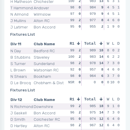
H Matheson
Chichester
100
2
98
983
2
13
99
6
2
3
1
97
T Hammond
Andover
98
0
98
984
2
9
97
4
0
5
1
98
N Almond
Wilmslow
97
0
97
979
0
9
96
4
2
5
1
97
J Mullins
Alton RC
99
2
99
977
0
8
98
4
0
6
0
95
J Latimer
Bon Accord
95
0
95
955
0
2
95
1
0
9
0
93
Fixtures List
Div 11
Club Name
R1
Total
R2
R3
W
L
D
R4
N Day
Bedford RC
99
2
99
989
2
18
97
8
2
0
2
99
B Stubbins
Staveley
100
2
100
983
2
14
98
6
2
2
2
96
S Turner
Sunderland
98
2
96
978
0
14
99
7
2
3
0
98
L Brown
Watsonian RC
92
0
96
957
0
8
95
4
0
6
0
96
N Shears
Bookham
98
0
95
964
2
6
94
3
0
7
0
97
D Le Brocq
Chobham & Dist
NSR
0
NSR
0
0
0
NSR
0
10
0
0
NSR
Fixtures List
Div 12
Club Name
R1
Total
R2
R3
W
L
D
R4
N Richmond
Downshire
99
2
98
985
2
18
99
9
2
1
0
98
J Gaskell
Bon Accord
96
2
97
975
2
14
97
7
0
3
0
95
D Smith
Colchester RC
95
0
98
974
2
12
100
6
2
4
0
98
D Hartley
Alton RC
98
2
97
967
0
12
98
6
0
4
0
96