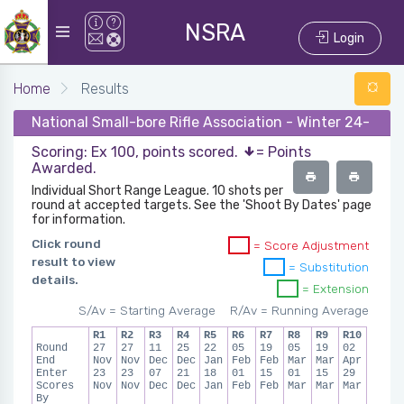
NSRA
Login
Home
Results
National Small-bore Rifle Association - Winter 24-25 -
Scoring: Ex 100, points scored.
= Points
Awarded.
Individual Short Range League. 10 shots per
round at accepted targets. See the 'Shoot By Dates' page
for information.
Click round
= Score Adjustment
result to view
= Substitution
details.
= Extension
S/Av = Starting Average
R/Av = Running Average
R1
R2
R3
R4
R5
R6
R7
R8
R9
R10
Round
27
27
11
25
22
05
19
05
19
02
End
Nov
Nov
Dec
Dec
Jan
Feb
Feb
Mar
Mar
Apr
Enter
23
23
07
21
18
01
15
01
15
29
Scores
Nov
Nov
Dec
Dec
Jan
Feb
Feb
Mar
Mar
Mar
By