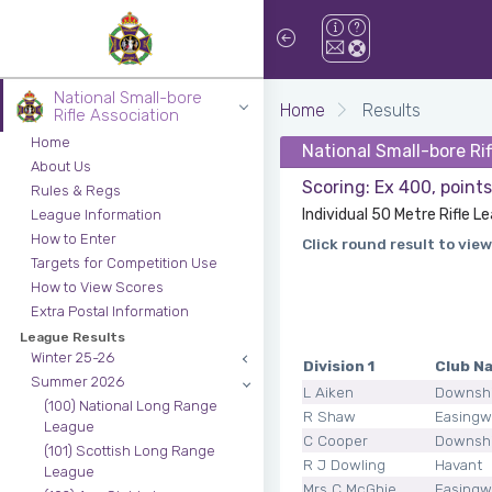
National Small-bore
Home
Results
Rifle Association
Home
National Small-bore Ri
About Us
Scoring: Ex 400, point
Rules & Regs
Individual 50 Metre Rifle 
League Information
How to Enter
Click round result to view
Targets for Competition Use
How to View Scores
Extra Postal Information
League Results
Winter 25-26
Division 1
Club N
Summer 2026
L Aiken
Downsh
(100) National Long Range
R Shaw
Easingw
League
C Cooper
Downsh
(101) Scottish Long Range
R J Dowling
Havant
League
Mrs C McGhie
Easingw