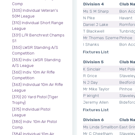
Division 4
Club N
Comp
(305) Individual Veteran's
Ms S M Sharp
Bon Ac
50M League
N Pike
Havant
(310) Individual Short Range
Daniel J Lake
Romfor
League
T Blackwell
Tunbrid
(331) L/R Benchrest Champs
Mr Thomas Szemeti
Pinhoe
S1
I Shanks
Bon Ac
(350) LWSR Standing A/S
Fixtures List
Competition
(353) Indiv. LWSR Standing
Division 5
Club N
A/S League
K Sinclair
Met Poli
(360) Indiv. 10m Air Rifle
R Grice
Stavele
Competition
N J Day
Bedford
(363) Individual 10m Air Rifle
Mr Mike Taylor
Pinhoe
League
P Wright
Stavele
(370) 20 Yard Pistol (Tiger
Jeremy Allen
Bidefor
Trophy)
(375) Individual Pistol
Fixtures List
League
Division 6
Club N
(380) Indiv. 10m Air Pistol
Ms Linda Smallbone
East Gri
Comp.
Mr C Cheetham
Stavele
(384) Individual 10m Air