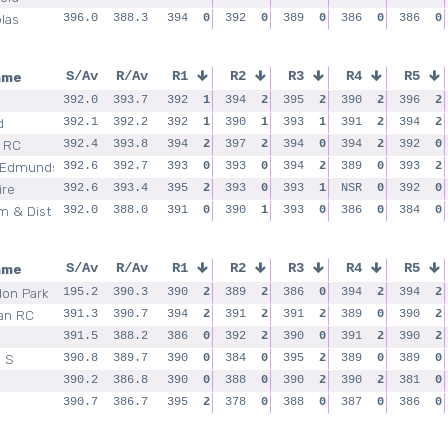
las
396.0
388.3
394
0
392
0
389
0
386
0
386
0
ame
S/Av
R/Av
R1
R2
R3
R4
R5
392.0
393.7
392
1
394
2
395
2
390
2
396
2
d
392.1
392.2
392
1
390
1
393
1
391
2
394
2
 RC
392.4
393.8
394
2
397
2
394
0
394
2
392
0
 Edmunds
392.6
392.7
393
0
393
0
394
2
389
0
393
2
ire
392.6
393.4
395
2
393
0
393
1
NSR
0
392
0
 & Dist
392.0
388.0
391
0
390
1
393
0
386
0
384
0
ame
S/Av
R/Av
R1
R2
R3
R4
R5
on Park
195.2
390.3
390
2
389
2
386
0
394
2
394
2
an RC
391.3
390.7
394
2
391
2
391
2
389
0
390
2
391.5
388.2
386
0
392
2
390
0
391
2
390
2
d S
390.8
389.7
390
0
384
0
395
2
389
0
389
0
390.2
386.8
390
0
388
0
390
2
390
2
381
0
390.7
386.7
395
2
378
0
388
0
387
0
386
0