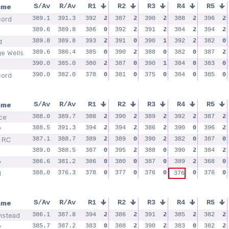
ame
S/Av
R/Av
R1
R2
R3
R4
R5
cord
389.1
391.3
392
2
387
2
390
2
388
2
396
2
389.6
389.8
386
0
392
2
391
2
384
2
394
2
d
389.8
389.8
393
2
391
0
390
1
392
2
382
0
ge Wells
389.6
386.4
385
0
390
2
388
0
382
0
387
2
390.0
385.0
380
2
387
0
390
1
384
0
383
0
cord
390.0
382.0
378
0
381
0
375
0
384
0
385
0
ame
S/Av
R/Av
R1
R2
R3
R4
R5
ce
388.0
389.7
388
2
390
2
389
2
392
2
387
2
y
388.5
391.3
394
2
394
2
386
2
390
0
396
2
 RC
387.1
388.7
389
2
389
0
390
2
382
0
387
0
389.0
388.5
387
0
395
2
388
0
390
2
384
2
y
386.6
381.2
386
0
380
0
387
0
389
2
368
0
d
388.0
376.3
378
0
377
0
376
0
0
376
0
376
ame
S/Av
R/Av
R1
R2
R3
R4
R5
nstead
386.1
387.8
394
2
386
2
391
2
385
2
382
2
y
385.7
387.2
383
0
388
2
390
2
383
0
382
2