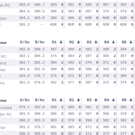
an RC
383.6
386.7
393
0
381
0
389
2
387
2
382
2
384.6
380.5
388
2
383
0
387
0
375
2
376
0
don
384.2
383.0
380
2
386
2
NSR
0
NSR
0
NSR
0
y
385.3
--
NSR
0
NSR
0
NSR
0
NSR
0
NSR
0
ame
S/Av
R/Av
R1
R2
R3
R4
R5
382.8
390.2
387
2
390
2
392
2
390
2
394
2
l RC
382.1
384.2
374
0
384
2
387
2
386
2
387
0
and
382.7
381.2
384
2
392
2
378
0
371
0
376
2
las
381.6
381.0
380
0
380
0
388
2
382
0
375
0
d
383.0
376.7
375
0
372
0
377
0
376
2
380
2
ire
381.5
378.5
382
2
377
0
387
0
372
0
374
0
ame
S/Av
R/Av
R1
R2
R3
R4
R5
nstead
379.1
382.8
380
2
380
0
381
2
390
2
385
2
ter RC
381.4
386.2
388
2
389
2
387
0
390
2
378
2
380.3
383.5
383
2
379
0
390
2
382
2
382
0
ter
381.2
376.7
361
0
383
2
372
2
380
0
376
1
r
380.0
369.8
365
0
367
2
371
0
373
0
377
0