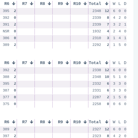
R6
R7
R8
R9
R10
Total
W
L
D
395
2
2348
12
6
0
0
392
0
2339
8
4
2
0
391
2
2339
7
3
2
1
NSR
0
1932
4
2
4
0
386
0
2310
3
1
4
1
389
2
2292
2
1
5
0
R6
R7
R8
R9
R10
Total
W
L
D
392
2
2338
12
6
0
0
388
2
2348
10
5
1
0
395
2
2332
6
3
3
0
387
0
2331
6
3
3
0
377
0
2287
2
1
5
0
375
0
2258
0
0
6
0
R6
R7
R8
R9
R10
Total
W
L
D
389
2
2327
12
6
0
0
397
2
2323
8
4
2
0