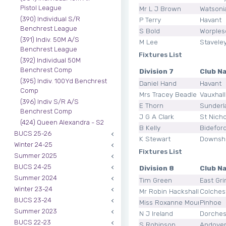
Pistol League
Mr L J Brown
Watsoni
(390) Individual S/R
P Terry
Havant
Benchrest League
S Bold
Worples
(391) Indiv. 50M A/S
M Lee
Stavele
Benchrest League
Fixtures List
(392) Individual 50M
Benchrest Comp
Division 7
Club N
(395) Indiv. 100Yd Benchrest
Daniel Hand
Havant
Comp
Mrs Tracey Beadle
Vauxhal
(396) Indiv S/R A/S
E Thorn
Sunderl
Benchrest Comp
J G A Clark
St Nicho
(424) Queen Alexandra - S2
B Kelly
Bidefor
BUCS 25-26
K Stewart
Downsh
Winter 24-25
Fixtures List
Summer 2025
BUCS 24-25
Division 8
Club N
Summer 2024
Tim Green
East Gri
Winter 23-24
Mr Robin Hackshall
Colches
BUCS 23-24
Miss Roxanne Mounce
Pinhoe
Summer 2023
N J Ireland
Dorches
BUCS 22-23
S Robinson
Andove