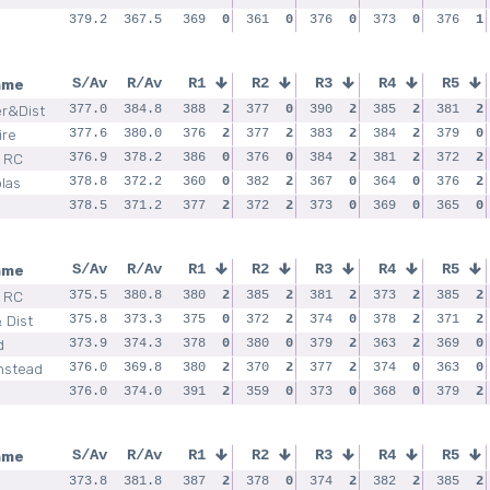
379.2
367.5
369
0
361
0
376
0
373
0
376
1
ame
S/Av
R/Av
R1
R2
R3
R4
R5
er&Dist
377.0
384.8
388
2
377
0
390
2
385
2
381
2
ire
377.6
380.0
376
2
377
2
383
2
384
2
379
0
l RC
376.9
378.2
386
0
376
0
384
2
381
2
372
2
las
378.8
372.2
360
0
382
2
367
0
364
0
376
2
378.5
371.2
377
2
372
2
373
0
369
0
365
0
ame
S/Av
R/Av
R1
R2
R3
R4
R5
 RC
375.5
380.8
380
2
385
2
381
2
373
2
385
2
 Dist
375.8
373.3
375
0
372
2
374
0
378
2
371
2
d
373.9
374.3
378
0
380
0
379
2
363
2
369
0
nstead
376.0
369.8
380
2
370
2
377
2
374
0
363
0
376.0
374.0
391
2
359
0
373
0
368
0
379
2
ame
S/Av
R/Av
R1
R2
R3
R4
R5
373.8
381.8
387
2
378
0
374
2
382
2
385
2