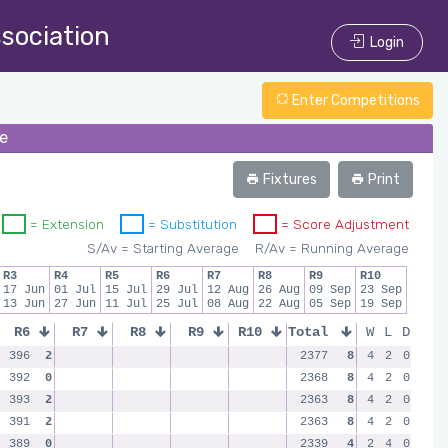
ssociation
Login
Enter Competitions
ue
Fixtures
Print
= Extension
= Substitution
= Score Adjustment
S/Av = Starting Average
R/Av = Running Average
R3
R4
R5
R6
R7
R8
R9
R10
17 Jun
01 Jul
15 Jul
29 Jul
12 Aug
26 Aug
09 Sep
23 Sep
13 Jun
27 Jun
11 Jul
25 Jul
08 Aug
22 Aug
05 Sep
19 Sep
R6
R7
R8
R9
R10
Total
W
L
D
396
2
2377
8
4
2
0
392
0
2368
8
4
2
0
393
2
2363
8
4
2
0
391
2
2363
8
4
2
0
389
0
2339
4
2
4
0