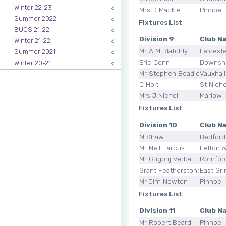
Winter 22-23
Mrs D Mackie
Pinhoe
Summer 2022
Fixtures List
BUCS 21-22
Division 9
Club N
Winter 21-22
Mr A M Blatchly
Leicest
Summer 2021
Eric Conn
Downsh
Winter 20-21
Mr Stephen Beadle
Vauxhal
C Holt
St Nicho
Mrs J Nicholl
Marlow
Fixtures List
Division 10
Club N
M Shaw
Bedford
Mr Neil Harcus
Felton &
Mr Grigorij Verba
Romfor
Grant Featherstone
East Gri
Mr Jim Newton
Pinhoe
Fixtures List
Division 11
Club N
Mr Robert Beard
Pinhoe