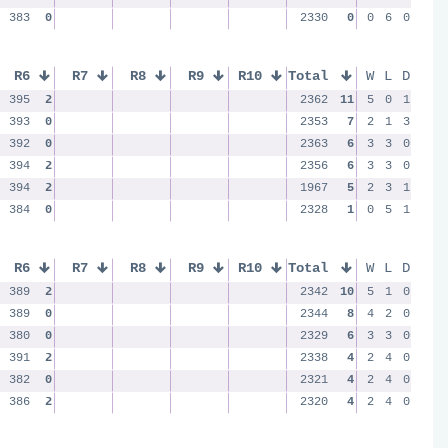
383
0
2330
0
0
6
0
R6
R7
R8
R9
R10
Total
W
L
D
395
2
2362
11
5
0
1
393
0
2353
7
2
1
3
392
0
2363
6
3
3
0
394
2
2356
6
3
3
0
394
2
1967
5
2
3
1
384
0
2328
1
0
5
1
R6
R7
R8
R9
R10
Total
W
L
D
389
2
2342
10
5
1
0
389
0
2344
8
4
2
0
380
0
2329
6
3
3
0
391
2
2338
4
2
4
0
382
0
2321
4
2
4
0
386
2
2320
4
2
4
0