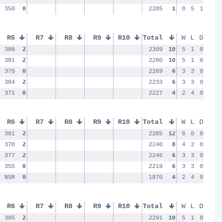
350
0
2205
1
0
5
1
R6
R7
R8
R9
R10
Total
W
L
D
388
2
2309
10
5
1
0
381
2
2280
10
5
1
0
370
0
2269
6
3
3
0
384
2
2233
6
3
3
0
371
0
2227
4
2
4
0
R6
R7
R8
R9
R10
Total
W
L
D
381
2
2285
12
6
0
0
370
2
2240
8
4
2
0
377
2
2246
6
3
3
0
355
0
2219
6
3
3
0
NSR
0
1870
4
2
4
0
R6
R7
R8
R9
R10
Total
W
L
D
385
2
2291
10
5
1
0