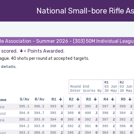
National Small-bore Rifle A
fle Association - Summer 2026 - (303) 50M Individual Leag
s scored.
= Points Awarded.
League. 40 shots per round at accepted targets.
 details.
R1
R2
Round End
03 Jun
03 Jun
Enter Scores By
30 May
30 May
ame
S/Av
R/Av
R1
R2
R3
R4
R5
ire
395.1
396.2
393
0
397
2
395
2
397
0
399
2
old
394.8
394.7
395
2
389
0
400
2
398
2
394
2
ire
395.2
393.8
394
0
395
0
392
2
397
2
392
2
394.2
393.8
398
2
392
2
391
0
395
2
396
0
old
393.3
389.8
395
2
396
2
394
0
384
0
381
0