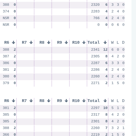
388
0
2320
6
3
3
0
374
0
2283
4
2
4
0
NSR
0
766
4
2
4
0
NSR
0
0
0
0
6
0
R6
R7
R8
R9
R10
Total
W
L
D
388
2
2341
12
6
0
0
387
2
2305
8
4
2
0
386
0
2287
6
3
3
0
381
2
2286
4
2
4
0
380
0
2260
4
2
4
0
379
0
2271
2
1
5
0
R6
R7
R8
R9
R10
Total
W
L
D
381
2
2297
10
5
1
0
385
0
2317
8
4
2
0
385
2
2301
8
4
2
0
388
2
2260
7
3
2
1
366
0
2219
2
1
5
0