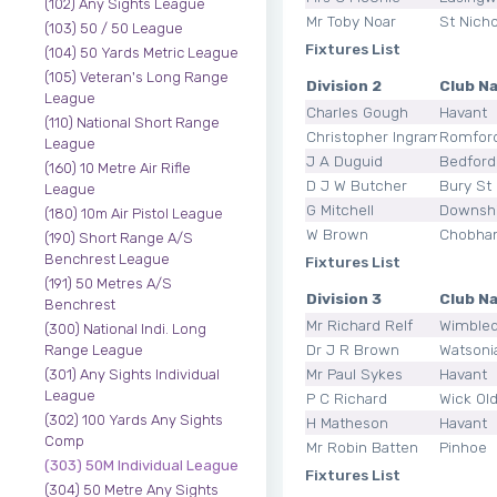
(102) Any Sights League
Mr Toby Noar
St Nicho
(103) 50 / 50 League
Fixtures List
(104) 50 Yards Metric League
(105) Veteran's Long Range
Division 2
Club N
League
Charles Gough
Havant
(110) National Short Range
Christopher Ingram
Romfor
League
J A Duguid
Bedford
(160) 10 Metre Air Rifle
D J W Butcher
Bury St
League
G Mitchell
Downsh
(180) 10m Air Pistol League
W Brown
Chobham
(190) Short Range A/S
Benchrest League
Fixtures List
(191) 50 Metres A/S
Division 3
Club N
Benchrest
Mr Richard Relf
Wimbled
(300) National Indi. Long
Dr J R Brown
Watsoni
Range League
Mr Paul Sykes
Havant
(301) Any Sights Individual
League
P C Richard
Wick Ol
(302) 100 Yards Any Sights
H Matheson
Havant
Comp
Mr Robin Batten
Pinhoe
(303) 50M Individual League
Fixtures List
(304) 50 Metre Any Sights