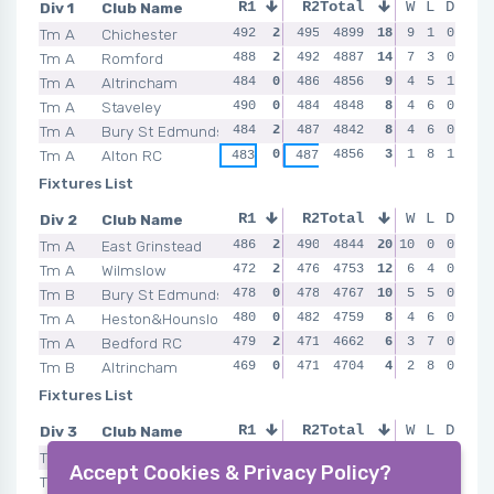
Div 1
Club Name
R1
R2
Total
R3
W
L
R4
D
Tm A
Chichester
492
2
495
4899
2
487
18
2
9
490
1
0
2
Tm A
Romford
488
2
492
4887
2
486
14
0
7
486
3
0
2
Tm A
Altrincham
484
0
486
4856
0
488
9
0
4
485
5
1
0
Tm A
Staveley
490
0
484
4848
0
484
8
0
4
486
6
0
2
Tm A
Bury St Edmunds
484
2
487
4842
2
489
8
2
4
476
6
0
0
Tm A
Alton RC
0
4856
0
3
2
1
8
1
0
483
487
488
489
Fixtures List
Div 2
Club Name
R1
R2
Total
R3
W
L
R4
D
Tm A
East Grinstead
486
2
490
4844
2
483
20
10
2
483
0
0
2
Tm A
Wilmslow
472
2
476
4753
2
479
12
0
6
478
4
0
2
Tm B
Bury St Edmunds
478
0
478
4767
0
485
10
2
5
474
5
0
0
Tm A
Heston&Hounslow
480
0
482
4759
2
486
8
2
4
474
6
0
2
Tm A
Bedford RC
479
2
471
4662
0
471
6
0
3
7
0
0
383
Tm B
Altrincham
469
0
471
4704
0
457
4
0
2
471
8
0
0
Fixtures List
Div 3
Club Name
R1
R2
Total
R3
W
L
R4
D
Tm A
Leek & District
2
4658
2
16
2
8
2
0
2
468
468
462
465
Accept Cookies & Privacy Policy?
Tm A
Colchester RC
454
2
465
4569
0
12
2
6
4
0
2
464
481