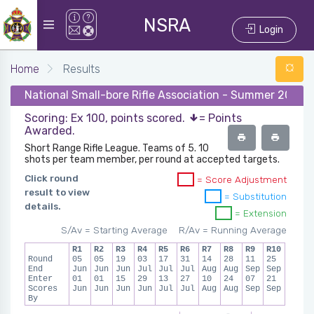
NSRA
Login
Home
Results
National Small-bore Rifle Association - Summer 2024 -
Scoring: Ex 100, points scored.
= Points
Awarded.
Short Range Rifle League. Teams of 5. 10
shots per team member, per round at accepted targets.
Click round
= Score Adjustment
result to view
= Substitution
details.
= Extension
S/Av = Starting Average
R/Av = Running Average
R1
R2
R3
R4
R5
R6
R7
R8
R9
R10
Round
05
05
19
03
17
31
14
28
11
25
End
Jun
Jun
Jun
Jul
Jul
Jul
Aug
Aug
Sep
Sep
Enter
01
01
15
29
13
27
10
24
07
21
Scores
Jun
Jun
Jun
Jun
Jul
Jul
Aug
Aug
Sep
Sep
By