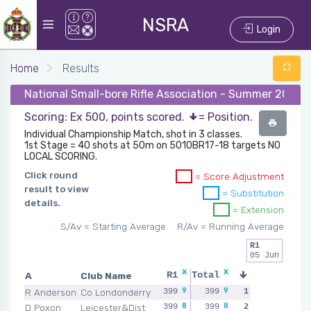
NSRA
Login
Home
Results
National Small-bore Rifle Association - Summer 2024 
Scoring: Ex 500, points scored.
= Position.
Individual Championship Match, shot in 3 classes.
1st Stage = 40 shots at 50m on 5010BR17-18 targets NO
LOCAL SCORING.
Click round
= Score Adjustment
result to view
= Substitution
details.
= Extension
S/Av = Starting Average
R/Av = Running Average
R1
05 Jun
x
x
A
Club Name
R1
Total
9
9
R Anderson
Co Londonderry
399
399
1
8
8
D Poxon
Leicester&Dist
399
399
2