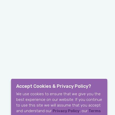
Accept Cookies & Privacy Policy?
We use cookies to ensure that we give you the
best experience on our website. If you continue
to use this site we will assume that you accept
and understand our
Privacy Policy
, our
Terms