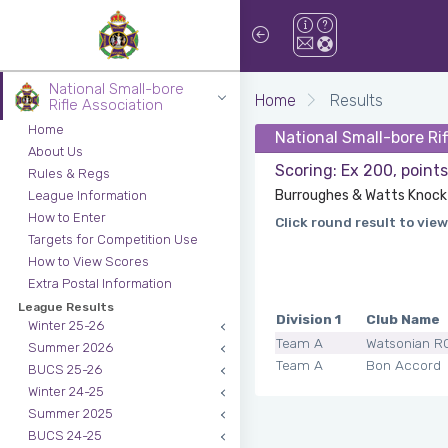
National Small-bore
Home
Results
Rifle Association
Home
National Small-bore Ri
About Us
Scoring: Ex 200, point
Rules & Regs
Burroughes & Watts Knock 
League Information
How to Enter
Click round result to view
Targets for Competition Use
How to View Scores
Extra Postal Information
League Results
Division 1
Club Name
Winter 25-26
Team A
Watsonian R
Summer 2026
Team A
Bon Accord
BUCS 25-26
Winter 24-25
Summer 2025
BUCS 24-25