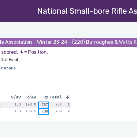
National Small-bore Rifle A
fle Association - Winter 23-24 - (220) Burroughes & Watts K
s scored.
= Position.
Out Final
 details.
S/Av
R/Av
R1
Total
C
1.0
198.0
787
1
787
1.0
196.5
786
2
786