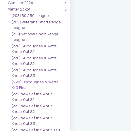
Summer 2024
Winter 23-24
(203) 50 / 50 League
(205) Veterans Short Range
League
(210) National Short Range
League
(220) Burroughes & Watts
Knock Out S1
(220) Burroughes & Watts
Knock Out S2
(220) Burroughes & Watts
Knock Out S3
(220) Burroughes & Watts
K/O Final
(221) News of the World
Knock Out S1
(221) News of the World
Knock Out S2
(221) News of the World
Knock Out S3
(221) News of the World K/O