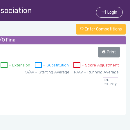
ssociation
Login
Enter Competitions
/O Final
Print
= Extension
= Substitution
= Score Adjustment
S/Av = Starting Average
R/Av = Running Average
R1
01 May