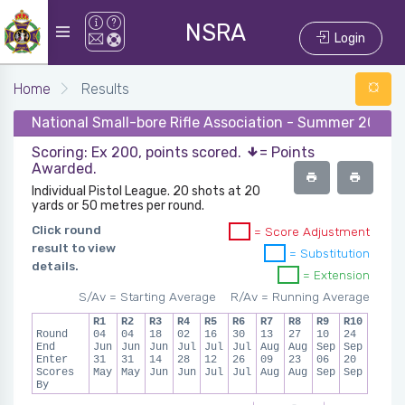
NSRA
Login
Home
Results
National Small-bore Rifle Association - Summer 2025 - 
Scoring: Ex 200, points scored.
= Points
Awarded.
Individual Pistol League. 20 shots at 20
yards or 50 metres per round.
Click round
= Score Adjustment
result to view
= Substitution
details.
= Extension
S/Av = Starting Average
R/Av = Running Average
R1
R2
R3
R4
R5
R6
R7
R8
R9
R10
Round
04
04
18
02
16
30
13
27
10
24
End
Jun
Jun
Jun
Jul
Jul
Jul
Aug
Aug
Sep
Sep
Enter
31
31
14
28
12
26
09
23
06
20
Scores
May
May
Jun
Jun
Jul
Jul
Aug
Aug
Sep
Sep
By