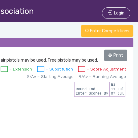
ssociation
Login
Enter Competitions
Print
 air pistols may be used. Free pistols may be used.
= Extension
= Substitution
= Score Adjustment
S/Av = Starting Average
R/Av = Running Average
R1
Round End
11 Jul
Enter Scores By
07 Jul