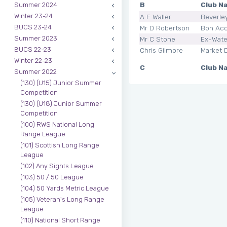
B
Club N
Summer 2024
Winter 23-24
A F Waller
Beverle
BUCS 23-24
Mr D Robertson
Bon Ac
Summer 2023
Mr C Stone
Ex-Wate
BUCS 22-23
Chris Gilmore
Market 
Winter 22-23
C
Club N
Summer 2022
(130) (U15) Junior Summer
Competition
(130) (U18) Junior Summer
Competition
(100) RWS National Long
Range League
(101) Scottish Long Range
League
(102) Any Sights League
(103) 50 / 50 League
(104) 50 Yards Metric League
(105) Veteran's Long Range
League
(110) National Short Range