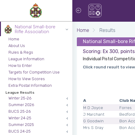
National Small-bore
Home
Results
Rifle Association
Home
National Small-bore Ri
About Us
Scoring: Ex 300, point
Rules & Regs
Individual Pistol Competiti
League Information
How to Enter
Click round result to view
Targets for Competition Use
How to View Scores
Extra Postal Information
League Results
Winter 25-26
A
Club N
Summer 2026
M D Joyce
Forres
BUCS 25-26
J Marchant
Bedford
Winter 24-25
G Goodwin
Bon Ac
Summer 2025
Mrs S Gray
Bon Ac
BUCS 24-25