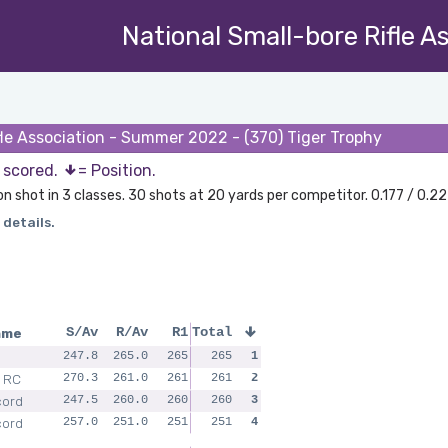
National Small-bore Rifle A
fle Association - Summer 2022 - (370) Tiger Trophy
s scored.
= Position.
on shot in 3 classes. 30 shots at 20 yards per competitor. 0.177 / 0.22
 details.
ame
S/Av
R/Av
R1
Total
247.8
265.0
265
265
1
 RC
270.3
261.0
261
261
2
cord
247.5
260.0
260
260
3
cord
257.0
251.0
251
251
4