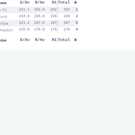
ame
S/Av
R/Av
R1
Total
y TC
221.1
252.0
252
252
1
cord
243.6
226.0
226
226
2
rlow
221.1
197.0
197
197
3
Drayton
225.9
175.0
175
175
4
ame
S/Av
R/Av
R1
Total