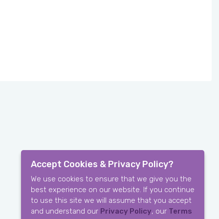
Accept Cookies & Privacy Policy?
We use cookies to ensure that we give you the
best experience on our website. If you continue
to use this site we will assume that you accept
and understand our
Privacy Policy
, our
Terms