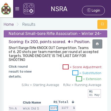
NSRA
Login
Home
Results
National Small-bore Rifle Association - Winter 24-25 -
Scoring: Ex 200, points scored.
= Position.
Short Range Rifle KNOCK OUT Competition. Teams
of 6. 20 shots per team member, per round at accepted
targets. 'ROUND END DATE' IS THE LAST DAY FOR
SHOOTING
Click round
= Score Adjustment
result to view
= Substitution
details.
= Extension
S/Av = Starting Average
R/Av = Running Average
R1
01 May
Club Name
R1
Total
Tm A
Wick Old S
1177
1
1177