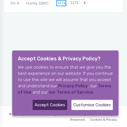
Tm A
Huntly SBRC
1171
2
1171
Accept Cookies & Privacy Policy?
We use cookies to ensure that we give you the
best experience on our website. If you continue
to use this site we will assume that you accept
and understand our
Privacy Policy
, our
Terms
of Use
and our
our Terms of Service.
Accept Cookies
Customise Cookies
© Copyright 2006-2026 X-Ring Software (rifleleagues.co.uk), All Rights
Reserved
Cookies & Privacy