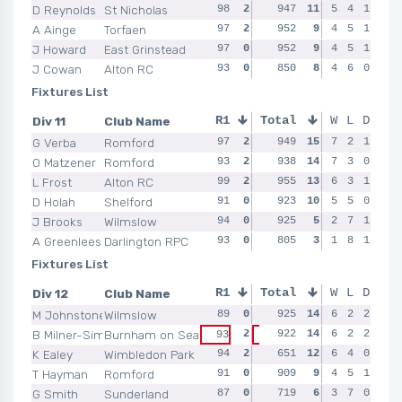
D Reynolds
St Nicholas
98
2
97
947
2
11
95
5
1
4
1
90
A Ainge
Torfaen
97
2
94
952
0
9
4
0
5
1
94
93
J Howard
East Grinstead
97
0
98
952
2
9
91
4
0
5
1
97
J Cowan
Alton RC
93
0
98
850
2
8
96
4
2
6
0
97
Fixtures List
Div 11
Club Name
R1
Total
R2
R3
W
L
D
R4
G Verba
Romford
97
2
93
949
2
15
96
7
2
2
1
95
O Matzener
Romford
93
2
94
938
0
14
97
7
2
3
0
90
L Frost
Alton RC
99
2
98
955
2
13
94
6
0
3
1
97
D Holah
Shelford
91
0
94
923
2
10
94
5
2
5
0
93
J Brooks
Wilmslow
94
0
93
925
0
5
91
2
0
7
1
88
A Greenlees
Darlington RPC
93
0
89
805
0
3
91
1
0
8
1
92
Fixtures List
Div 12
Club Name
R1
Total
R2
R3
W
L
D
R4
M Johnstone
Wilmslow
89
0
95
925
1
14
91
6
2
2
2
92
B Milner-Simonds
Burnham on Sea
2
922
1
14
91
6
2
2
2
90
93
95
K Ealey
Wimbledon Park
94
2
96
651
2
12
93
6
2
4
0
94
T Hayman
Romford
91
0
86
909
0
9
84
4
0
5
1
89
G Smith
Sunderland
87
0
93
719
2
6
3
0
7
0
89
88