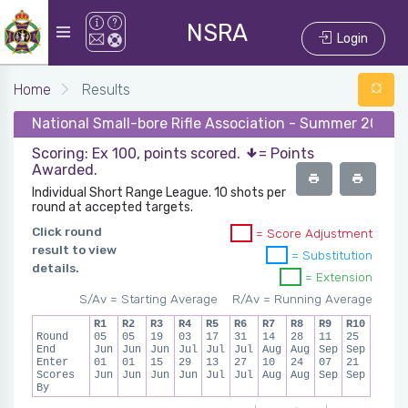
NSRA
Login
Home
Results
National Small-bore Rifle Association - Summer 2024 -
Scoring: Ex 100, points scored.
= Points
Awarded.
Individual Short Range League. 10 shots per
round at accepted targets.
Click round
= Score Adjustment
result to view
= Substitution
details.
= Extension
S/Av = Starting Average
R/Av = Running Average
R1
R2
R3
R4
R5
R6
R7
R8
R9
R10
Round
05
05
19
03
17
31
14
28
11
25
End
Jun
Jun
Jun
Jul
Jul
Jul
Aug
Aug
Sep
Sep
Enter
01
01
15
29
13
27
10
24
07
21
Scores
Jun
Jun
Jun
Jun
Jul
Jul
Aug
Aug
Sep
Sep
By