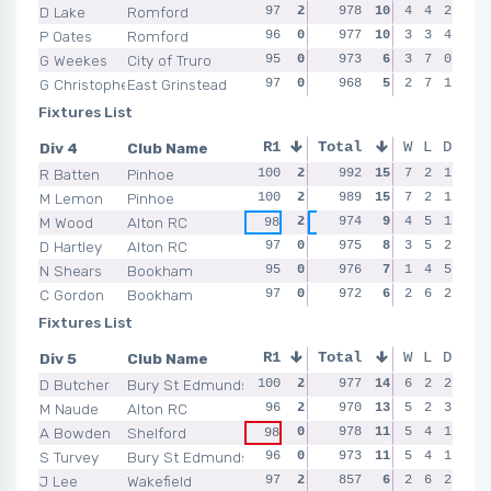
D Lake
Romford
97
2
98
978
1
10
95
4
0
4
2
96
P Oates
Romford
96
0
98
977
1
10
98
3
1
3
4
95
G Weekes
City of Truro
95
0
97
973
0
6
100
3
2
7
0
99
G Christopherson
East Grinstead
97
0
97
968
0
5
98
2
1
7
1
99
Fixtures List
Div 4
Club Name
R1
Total
R2
R3
W
L
D
R4
R Batten
Pinhoe
100
2
100
992
2
15
99
7
2
2
1
100
M Lemon
Pinhoe
100
2
99
989
0
15
98
7
0
2
1
99
M Wood
Alton RC
2
974
0
9
4
2
5
1
98
96
99
97
D Hartley
Alton RC
97
0
99
975
2
8
95
3
0
5
2
98
N Shears
Bookham
95
0
98
976
1
7
98
1
0
4
5
98
C Gordon
Bookham
97
0
98
972
1
6
100
2
2
6
2
98
Fixtures List
Div 5
Club Name
R1
Total
R2
R3
W
L
D
R4
D Butcher
Bury St Edmunds
100
2
98
977
2
14
94
6
0
2
2
97
M Naude
Alton RC
96
2
96
970
2
13
96
5
2
2
3
97
A Bowden
Shelford
0
100
978
2
11
95
5
0
4
1
98
98
S Turvey
Bury St Edmunds
96
0
97
973
0
11
100
5
2
4
1
94
J Lee
Wakefield
97
2
95
857
0
6
96
2
2
6
2
94