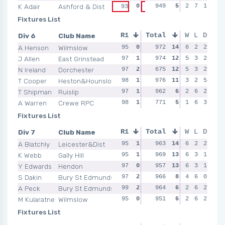
K Adair
Ashford & Dist
0
949
0
5
95
2
0
7
1
98
93
96
Fixtures List
Div 6
Club Name
R1
Total
R2
R3
W
L
D
R4
A Henson
Wilmslow
95
0
96
972
0
14
99
6
2
2
2
99
J Allen
East Grinstead
97
1
99
974
2
12
99
5
1
3
2
95
N Ireland
Dorchester
97
2
95
675
1
12
97
5
2
3
2
98
T Cooper
Heston&Hounslow
98
1
99
976
2
11
99
3
1
2
5
98
T Shipman
Ruislip
97
1
95
962
0
6
92
2
0
6
2
97
A Warren
Crewe RPC
98
1
95
771
1
5
97
1
0
6
3
99
Fixtures List
Div 7
Club Name
R1
Total
R2
R3
W
L
D
R4
A Blatchly
Leicester&Dist
95
1
95
963
0
14
100
6
2
2
2
97
K Webb
Gally Hill
95
1
95
969
0
13
97
6
0
3
1
99
Y Edwards
Hendon
97
0
98
957
2
13
98
6
2
3
1
96
S Dakin
Bury St Edmunds
97
2
100
966
2
8
99
4
0
6
0
95
A Peck
Bury St Edmunds
99
2
97
964
0
6
96
2
1
6
2
96
M Kularatne
Wilmslow
95
0
96
951
2
6
96
2
1
6
2
94
Fixtures List