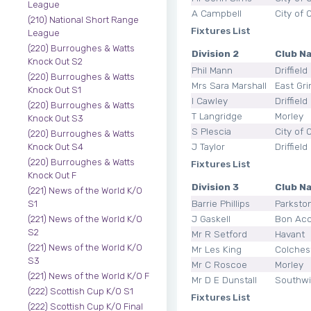
League
A Campbell
City of 
(210) National Short Range
Fixtures List
League
(220) Burroughes & Watts
Division 2
Club N
Knock Out S2
Phil Mann
Driffield
(220) Burroughes & Watts
Mrs Sara Marshall
East Gri
Knock Out S1
I Cawley
Driffield
(220) Burroughes & Watts
T Langridge
Morley
Knock Out S3
S Plescia
City of 
(220) Burroughes & Watts
J Taylor
Driffield
Knock Out S4
(220) Burroughes & Watts
Fixtures List
Knock Out F
Division 3
Club N
(221) News of the World K/O
Barrie Phillips
Parksto
S1
J Gaskell
Bon Ac
(221) News of the World K/O
S2
Mr R Setford
Havant
(221) News of the World K/O
Mr Les King
Colches
S3
Mr C Roscoe
Morley
(221) News of the World K/O F
Mr D E Dunstall
Southw
(222) Scottish Cup K/O S1
Fixtures List
(222) Scottish Cup K/O Final