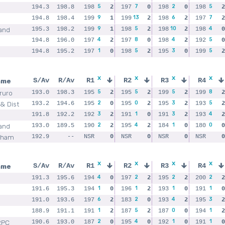
5
7
2
5
194.3
198.8
198
2
197
0
198
0
198
2
9
13
6
7
194.8
198.4
199
1
199
2
198
2
197
2
9
5
10
4
and
195.3
198.2
199
1
198
2
198
2
198
0
4
8
4
5
194.8
196.0
197
2
197
0
198
2
192
0
1
5
3
5
194.8
195.2
197
0
198
2
195
0
199
2
x
x
x
x
ame
S/Av
R/Av
R1
R2
R3
R4
5
5
5
8
Truro
193.0
198.3
195
2
195
2
199
2
199
2
2
0
3
5
& Dist
193.2
194.6
195
0
195
2
195
2
193
2
3
1
3
4
191.8
192.2
192
2
191
0
191
2
193
2
2
4
1
0
and
193.0
189.5
190
2
195
2
184
0
180
0
nham
192.9
--
NSR
0
NSR
0
NSR
0
NSR
0
x
x
x
x
ame
S/Av
R/Av
R1
R2
R3
R4
4
2
2
2
191.3
195.6
194
0
197
2
195
2
200
2
1
1
1
1
191.6
195.3
194
0
196
2
193
0
191
0
6
2
4
3
191.0
193.6
197
2
183
0
193
2
195
2
1
5
0
1
188.9
191.1
191
2
187
2
187
0
194
2
2
4
1
1
RPC
190.6
193.0
187
0
195
0
192
0
191
0