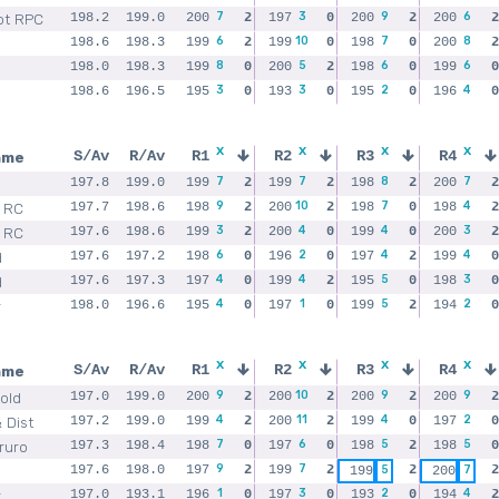
7
3
9
6
ot RPC
198.2
199.0
200
2
197
0
200
2
200
2
6
10
7
8
198.6
198.3
199
2
199
0
198
0
200
2
8
5
6
6
198.0
198.3
199
0
200
2
198
0
199
0
3
3
2
4
198.6
196.5
195
0
193
0
195
0
196
0
x
x
x
x
ame
S/Av
R/Av
R1
R2
R3
R4
7
7
8
7
197.8
199.0
199
2
199
2
198
2
200
2
9
10
7
4
 RC
197.7
198.6
198
2
200
2
198
0
198
2
3
4
4
3
 RC
197.6
198.6
199
2
200
0
199
0
200
2
6
2
4
4
d
197.6
197.2
198
0
196
0
197
2
199
0
4
4
5
3
d
197.6
197.3
197
0
199
2
195
0
198
0
4
1
5
2
r
198.0
196.6
195
0
197
0
199
2
194
0
x
x
x
x
ame
S/Av
R/Av
R1
R2
R3
R4
9
10
9
9
old
197.0
199.0
200
2
200
2
200
2
200
2
4
11
4
2
 Dist
197.2
199.0
199
2
200
2
199
0
197
0
7
6
5
5
Truro
197.3
198.4
198
0
197
0
198
2
198
0
9
7
197.6
198.0
197
2
199
2
5
2
7
2
199
200
1
3
2
4
r
197.0
193.1
196
0
197
0
193
0
194
2