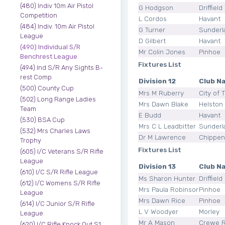
(480) Indiv 10m Air Pistol
G Hodgson
Driffield
Competition
L Cordos
Havant
(484) Indiv. 10m Air Pistol
G Turner
Sunderl
League
D Gilbert
Havant
(490) Individual S/R
Mr Colin Jones
Pinhoe
Benchrest League
Fixtures List
(494) Ind S/R Any Sights B-
rest Comp
Division 12
Club N
(500) County Cup
Mrs M Ruberry
City of 
(502) Long Range Ladies
Mrs Dawn Blake
Helston 
Team
E Budd
Havant
(530) BSA Cup
Mrs C L Leadbitter
Sunderl
(532) Mrs Charles Laws
Dr M Lawrence
Chippe
Trophy
Fixtures List
(605) I/C Veterans S/R Rifle
League
Division 13
Club N
(610) I/C S/R Rifle League
Ms Sharon Hunter
Driffield
(612) I/C Womens S/R Rifle
Mrs Paula Robinson
Pinhoe
League
Mrs Dawn Rice
Pinhoe
(614) I/C Junior S/R Rifle
L V Woodyer
Morley
League
Mr A Mason
Crewe 
(620) I/C Rifle Knock Out S1