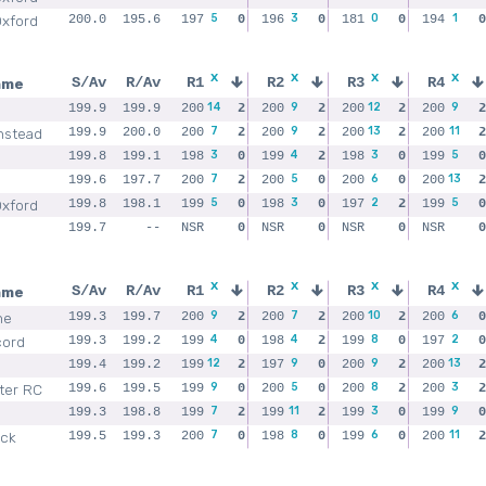
5
3
0
1
Oxford
200.0
195.6
197
0
196
0
181
0
194
0
x
x
x
x
ame
S/Av
R/Av
R1
R2
R3
R4
14
9
12
9
199.9
199.9
200
2
200
2
200
2
200
2
7
9
13
11
nstead
199.9
200.0
200
2
200
2
200
2
200
2
3
4
3
5
199.8
199.1
198
0
199
2
198
0
199
0
7
5
6
13
199.6
197.7
200
2
200
0
200
0
200
2
5
3
2
5
Oxford
199.8
198.1
199
0
198
0
197
2
199
0
199.7
--
NSR
0
NSR
0
NSR
0
NSR
0
x
x
x
x
ame
S/Av
R/Av
R1
R2
R3
R4
9
7
10
6
ne
199.3
199.7
200
2
200
2
200
2
200
0
4
4
8
2
cord
199.3
199.2
199
0
198
2
199
0
197
0
12
9
9
13
199.4
199.2
199
2
197
0
200
2
200
2
9
5
8
3
ter RC
199.6
199.5
199
0
200
0
200
2
200
2
7
11
3
9
199.3
198.8
199
2
199
2
199
0
199
0
7
8
6
11
ick
199.5
199.3
200
0
198
0
199
0
200
2