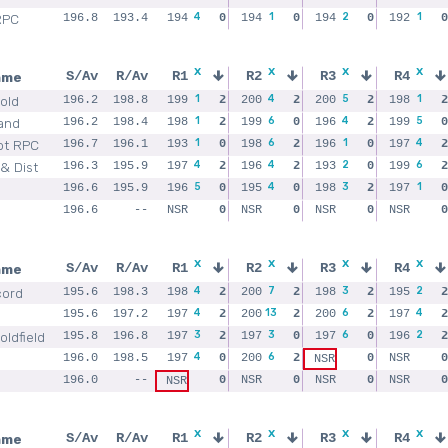
4
1
2
1
RPC
196.8
193.4
194
0
194
0
194
0
192
0
x
x
x
x
ame
S/Av
R/Av
R1
R2
R3
R4
1
4
5
1
old
196.2
198.8
199
2
200
2
200
2
198
2
1
6
4
5
and
196.2
198.4
198
2
199
0
196
2
199
0
1
6
1
4
ot RPC
196.7
196.1
193
0
198
2
196
0
197
2
4
4
2
6
& Dist
196.3
195.9
197
2
196
2
193
0
199
2
5
4
3
1
196.6
195.9
196
0
195
0
198
2
197
0
196.6
--
NSR
0
NSR
0
NSR
0
NSR
0
x
x
x
x
ame
S/Av
R/Av
R1
R2
R3
R4
4
7
3
2
cord
195.6
198.3
198
2
200
2
198
2
195
2
4
13
6
4
195.6
197.2
197
2
200
2
200
2
197
2
3
3
6
2
ldfield
195.8
196.8
197
2
197
0
197
0
196
2
4
6
196.0
198.5
197
0
200
2
0
NSR
0
NSR
196.0
--
0
NSR
0
NSR
0
NSR
0
NSR
x
x
x
x
ame
S/Av
R/Av
R1
R2
R3
R4