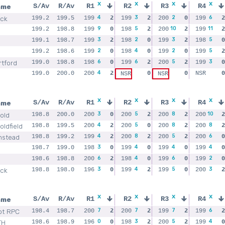
x
x
x
x
ame
S/Av
R/Av
R1
R2
R3
R4
4
3
2
6
ick
199.2
199.5
199
2
199
2
200
0
199
2
9
5
10
11
199.2
198.8
199
0
198
2
200
2
199
2
3
2
3
5
199.1
198.7
199
2
198
0
199
2
198
0
2
4
2
5
199.2
198.6
199
0
198
0
199
0
199
2
6
6
5
3
rtford
199.0
198.8
198
0
199
2
200
2
199
0
4
199.0
200.0
200
2
0
0
NSR
0
NSR
NSR
x
x
x
x
ame
S/Av
R/Av
R1
R2
R3
R4
3
5
8
10
old
198.8
200.0
200
0
200
2
200
2
200
2
4
5
8
8
ldfield
198.8
199.5
200
2
200
0
200
2
200
2
4
8
5
6
nstead
198.8
199.2
199
2
200
2
200
2
200
0
3
4
4
4
198.7
199.0
198
0
199
0
199
0
199
0
6
4
6
2
198.6
198.8
200
2
198
0
199
0
199
0
3
4
5
3
ick
198.8
198.0
196
0
199
2
199
0
200
2
x
x
x
x
ame
S/Av
R/Av
R1
R2
R3
R4
7
7
7
6
ot RPC
198.4
198.7
200
2
200
2
199
2
199
2
0
3
5
4
TH
198.6
198.9
196
0
198
2
200
2
199
0