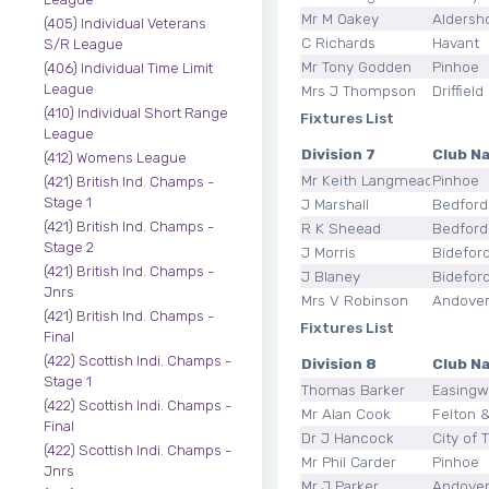
Mr M Oakey
Aldersh
(405) Individual Veterans
C Richards
Havant
S/R League
Mr Tony Godden
Pinhoe
(406) Individual Time Limit
League
Mrs J Thompson
Driffield
(410) Individual Short Range
Fixtures List
League
Division 7
Club N
(412) Womens League
Mr Keith Langmead
Pinhoe
(421) British Ind. Champs -
Stage 1
J Marshall
Bedford
(421) British Ind. Champs -
R K Sheead
Bedford
Stage 2
J Morris
Bidefor
(421) British Ind. Champs -
J Blaney
Bidefor
Jnrs
Mrs V Robinson
Andove
(421) British Ind. Champs -
Fixtures List
Final
(422) Scottish Indi. Champs -
Division 8
Club N
Stage 1
Thomas Barker
Easingw
(422) Scottish Indi. Champs -
Mr Alan Cook
Felton &
Final
Dr J Hancock
City of 
(422) Scottish Indi. Champs -
Mr Phil Carder
Pinhoe
Jnrs
Mr J Parker
Andove