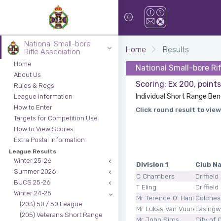
National Small-bore
Home
Results
Rifle Association
Home
National Small-bore Ri
About Us
Scoring: Ex 200, point
Rules & Regs
Individual Short Range Ben
League Information
How to Enter
Click round result to view
Targets for Competition Use
How to View Scores
Extra Postal Information
League Results
Winter 25-26
Division 1
Club N
Summer 2026
C Chambers
Driffield
BUCS 25-26
T Eling
Driffield
Winter 24-25
Mr Terence O' Hanlon Smit
Colches
(203) 50 / 50 League
Mr Lukas Van Vuuren
Easingw
(205) Veterans Short Range
Mr John Sims
City of 