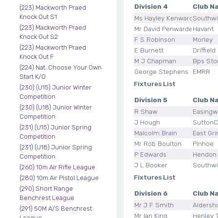
Division 4
Club N
(223) Mackworth Praed
Knock Out S1
Ms Hayley Kenward
Southw
(223) Mackworth Praed
Mr David Penwarden
Havant
Knock Out S2
F S Robinson
Morley
(223) Mackworth Praed
E Burnett
Driffield
Knock Out F
M J Chapman
Bps Sto
(224) Nat. Choose Your Own
George Stephens
EMRR
Start K/O
Fixtures List
(230) (U15) Junior Winter
Competition
Division 5
Club N
(230) (U18) Junior Winter
R Shaw
Easingw
Competition
J Hough
SuttonCo
(231) (U15) Junior Spring
Malcolm Brain
East Gri
Competition
Mr Rob Boulton
Pinhoe
(231) (U18) Junior Spring
P Edwards
Hendon
Competition
J L Booker
Southw
(260) 10m Air Rifle League
Fixtures List
(280) 10m Air Pistol League
(290) Short Range
Division 6
Club N
Benchrest League
Mr J F Smith
Aldersh
(291) 50M A/S Benchrest
Mr Ian King
Henley 
League