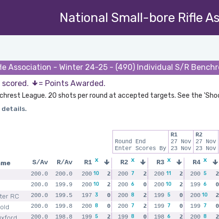
National Small-bore Rifle A
fle Association - Winter 24-25 - (490) Individual S/R Bench
s scored.
= Points Awarded.
chrest League. 20 shots per round at accepted targets. See the 'Sho
 details.
R1
R2
Round End
27 Nov
27 Nov
Enter Scores By
23 Nov
23 Nov
x
x
x
x
ame
S/Av
R/Av
R1
R2
R3
R4
10
7
11
5
200.0
200.0
200
2
200
2
200
2
200
2
10
6
10
6
200.0
199.9
200
2
200
0
200
2
199
0
3
8
5
10
h
ter RC
200.0
199.5
197
0
200
2
199
0
200
2
8
7
7
7
old
200.0
199.8
200
0
200
2
199
0
199
0
5
8
6
8
Oxford
200.0
198.8
199
2
199
0
198
2
200
2