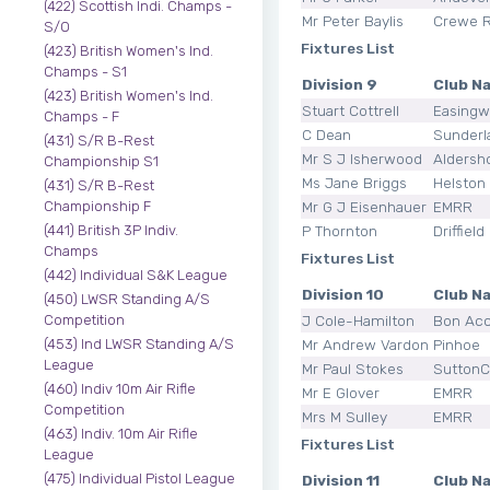
(422) Scottish Indi. Champs -
Mr Peter Baylis
Crewe 
S/O
Fixtures List
(423) British Women's Ind.
Champs - S1
Division 9
Club N
(423) British Women's Ind.
Stuart Cottrell
Easingw
Champs - F
C Dean
Sunderl
(431) S/R B-Rest
Mr S J Isherwood
Aldersh
Championship S1
Ms Jane Briggs
Helston 
(431) S/R B-Rest
Mr G J Eisenhauer
EMRR
Championship F
P Thornton
Driffield
(441) British 3P Indiv.
Champs
Fixtures List
(442) Individual S&K League
Division 10
Club N
(450) LWSR Standing A/S
J Cole-Hamilton
Bon Ac
Competition
Mr Andrew Vardon
Pinhoe
(453) Ind LWSR Standing A/S
League
Mr Paul Stokes
SuttonCo
(460) Indiv 10m Air Rifle
Mr E Glover
EMRR
Competition
Mrs M Sulley
EMRR
(463) Indiv. 10m Air Rifle
Fixtures List
League
(475) Individual Pistol League
Division 11
Club N