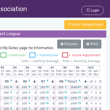
ssociation
Login
Enter Competitions
rest League
Fixtures
Print
ot By Dates' page for information.
= Extension
= Substitution
= Score Adjustment
S/Av = Starting Average
R/Av = Running Average
R3
R4
R5
R6
R7
R8
R9
R10
11 Dec
25 Dec
22 Jan
05 Feb
19 Feb
05 Mar
19 Mar
02 Apr
07 Dec
21 Dec
18 Jan
01 Feb
15 Feb
01 Mar
15 Mar
29 Mar
x
x
x
x
x
x
x
R5
R6
R7
R8
Total
R9
W
R10
L
D
8
9
10
7
87
10
10
200
0
200
1
200
2
200
2000
0
200
15
2
7
200
2
1
2
9
6
10
11
91
14
9
200
2
200
2
200
2
200
1999
2
200
14
2
7
200
3
0
0
5
6
6
10
71
9
9
200
2
199
2
200
0
200
1995
2
200
14
2
7
200
3
0
2
7
9
10
7
75
6
7
200
2
200
1
200
2
200
1998
0
200
9
0
4
200
5
1
2
4
3
3
4
55
9
5
200
0
195
0
200
0
198
1988
2
199
8
0
4
200
6
0
0