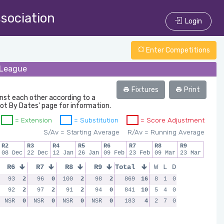
ssociation
Login
Enter Competitions
l League
Fixtures
Print
inst each other according to a
oot By Dates' page for information.
= Extension
= Substitution
= Score Adjustment
S/Av = Starting Average
R/Av = Running Average
R2
R3
R4
R5
R6
R7
R8
R9
08 Dec
22 Dec
12 Jan
26 Jan
09 Feb
23 Feb
09 Mar
23 Mar
R6
R7
R8
R9
Total
W
L
D
93
2
96
0
100
2
98
2
869
16
8
1
0
92
2
97
2
91
2
94
0
841
10
5
4
0
NSR
0
NSR
0
NSR
0
NSR
0
183
4
2
7
0