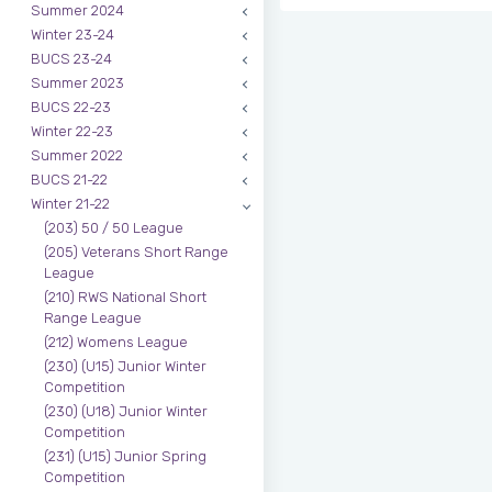
Summer 2024
Winter 23-24
BUCS 23-24
Summer 2023
BUCS 22-23
Winter 22-23
Summer 2022
BUCS 21-22
Winter 21-22
(203) 50 / 50 League
(205) Veterans Short Range
League
(210) RWS National Short
Range League
(212) Womens League
(230) (U15) Junior Winter
Competition
(230) (U18) Junior Winter
Competition
(231) (U15) Junior Spring
Competition