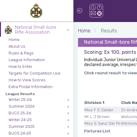
National Small-bore
Home
Results
Rifle Association
Home
National Small-bore Rif
About Us
Scoring: Ex 100, points
Rules & Regs
Individual Junior Universal
League Information
declared average, irrespec
How to Enter
Click round result to view
Targets for Competition Use
How to View Scores
Extra Postal Information
League Results
Winter 25-26
Division 1
Club N
Summer 2026
Miss F E Calder
St Andr
BUCS 25-26
Mr L J Brown
Watsoni
Winter 24-25
Miss S Sanz Del Pino
Altrinc
Summer 2025
Fixtures List
BUCS 24-25