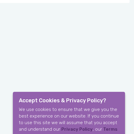
Accept Cookies & Privacy Policy?
We use cookies to ensure that we give you the
best experience on our website. If you continue
to use this site we will assume that you accept
and understand our
Privacy Policy
, our
Terms