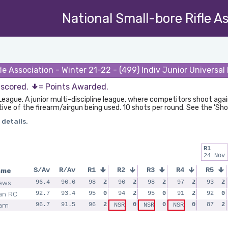
National Small-bore Rifle A
le Association - Winter 21-22 - (499) Indiv Junior Universa
 scored.
= Points Awarded.
 League. A junior multi-discipline league, where competitors shoot aga
tive of the firearm/airgun being used. 10 shots per round. See the 'Sh
 details.
R1
24 Nov
ame
S/Av
R/Av
R1
R2
R3
R4
R5
ews
96.4
96.6
98
2
96
2
98
2
97
2
93
2
an RC
92.7
93.4
95
0
94
2
95
0
91
2
92
0
ham
96.7
91.5
96
2
0
0
0
87
2
NSR
NSR
NSR