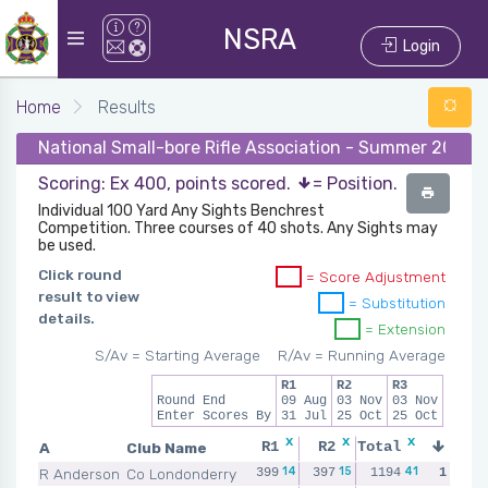
NSRA
Login
Home
Results
National Small-bore Rifle Association - Summer 2021 
Scoring: Ex 400, points scored.
= Position.
Individual 100 Yard Any Sights Benchrest
Competition. Three courses of 40 shots. Any Sights may
be used.
Click round
= Score Adjustment
result to view
= Substitution
details.
= Extension
S/Av = Starting Average
R/Av = Running Average
R1
R2
R3
Round End
09 Aug
03 Nov
03 Nov
Enter Scores By
31 Jul
25 Oct
25 Oct
x
x
x
x
A
Club Name
R1
R2
Total
R3
14
15
12
41
R Anderson
Co Londonderry
399
397
398
1194
1