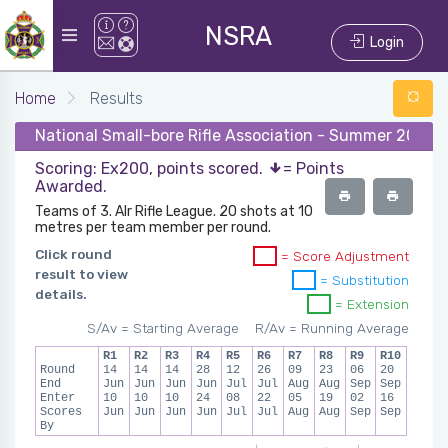
NSRA
Login
Home
Results
National Small-bore Rifle Association - Summer 2023 - 
Scoring: Ex200, points scored.
= Points
Awarded.
Teams of 3. AIr Rifle League. 20 shots at 10
metres per team member per round.
Click round
= Score Adjustment
result to view
= Substitution
details.
= Extension
S/Av = Starting Average
R/Av = Running Average
R1
R2
R3
R4
R5
R6
R7
R8
R9
R10
Round
14
14
14
28
12
26
09
23
06
20
End
Jun
Jun
Jun
Jun
Jul
Jul
Aug
Aug
Sep
Sep
Enter
10
10
10
24
08
22
05
19
02
16
Scores
Jun
Jun
Jun
Jun
Jul
Jul
Aug
Aug
Sep
Sep
By