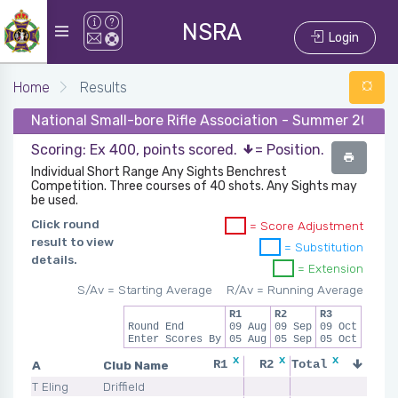
NSRA
Login
Home
Results
National Small-bore Rifle Association - Summer 2026 
Scoring: Ex 400, points scored.
= Position.
Individual Short Range Any Sights Benchrest
Competition. Three courses of 40 shots. Any Sights may
be used.
Click round
= Score Adjustment
result to view
= Substitution
details.
= Extension
S/Av = Starting Average
R/Av = Running Average
R1
R2
R3
Round End
09 Aug
09 Sep
09 Oct
Enter Scores By
05 Aug
05 Sep
05 Oct
x
x
x
x
A
Club Name
R1
R2
Total
R3
T Eling
Driffield