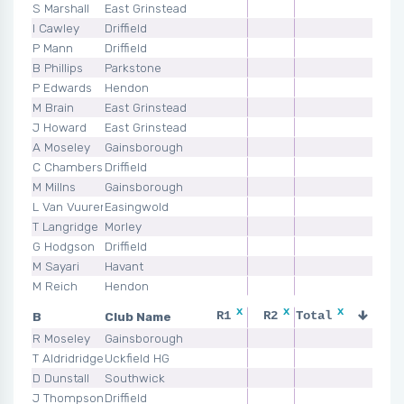
S Marshall
East Grinstead
I Cawley
Driffield
P Mann
Driffield
B Phillips
Parkstone
P Edwards
Hendon
M Brain
East Grinstead
J Howard
East Grinstead
A Moseley
Gainsborough
C Chambers
Driffield
M Millns
Gainsborough
L Van Vuuren
Easingwold
T Langridge
Morley
G Hodgson
Driffield
M Sayari
Havant
M Reich
Hendon
x
x
x
x
B
Club Name
R1
R2
Total
R3
R Moseley
Gainsborough
T Aldridridge
Uckfield HG
D Dunstall
Southwick
J Thompson
Driffield