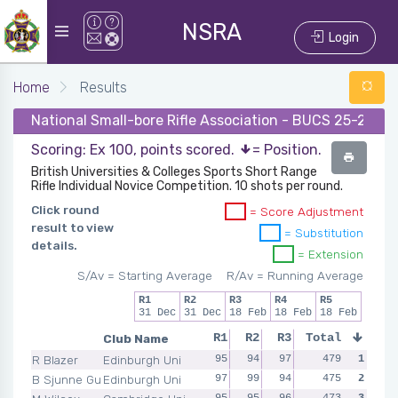
NSRA
Login
Home
Results
National Small-bore Rifle Association - BUCS 25-26 - 
Scoring: Ex 100, points scored.
= Position.
British Universities & Colleges Sports Short Range
Rifle Individual Novice Competition. 10 shots per round.
Click round
= Score Adjustment
result to view
= Substitution
details.
= Extension
S/Av = Starting Average
R/Av = Running Average
R1
R2
R3
R4
R5
31 Dec
31 Dec
18 Feb
18 Feb
18 Feb
Club Name
R1
R2
R3
Total
R4
R5
R Blazer
Edinburgh Uni
95
94
97
97
479
96
1
B Sjunne Guericke
Edinburgh Uni
97
99
94
93
475
92
2
95
95
96
92
473
95
3