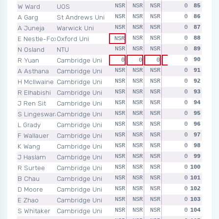
W Ward
UOS
NSR
NSR
NSR
NSR
0
NSR
85
A Garg
St Andrews Uni
NSR
NSR
NSR
NSR
0
NSR
86
A Juneja
Warwick Uni
NSR
NSR
NSR
NSR
0
NSR
87
E Nestle-Fox
Oxford Uni
NSR
NSR
NSR
0
NSR
88
NSR
N Osland
NTU
NSR
NSR
NSR
NSR
0
NSR
89
R Yuan
Cambridge Uni
0
90
0
0
0
0
0
A Asthana
Cambridge Uni
NSR
NSR
NSR
NSR
0
NSR
91
H McIlwaine
Cambridge Uni
NSR
NSR
NSR
NSR
0
NSR
92
R Elhabishi
Cambridge Uni
NSR
NSR
NSR
NSR
0
NSR
93
J Ren Sit
Cambridge Uni
NSR
NSR
NSR
NSR
0
NSR
94
S Lingeswaran
Cambridge Uni
NSR
NSR
NSR
NSR
0
NSR
95
L Grady
Cambridge Uni
NSR
NSR
NSR
NSR
0
NSR
96
F Wallauer
Cambridge Uni
NSR
NSR
NSR
NSR
0
NSR
97
K Wang
Cambridge Uni
NSR
NSR
NSR
NSR
0
NSR
98
J Haslam
Cambridge Uni
NSR
NSR
NSR
NSR
0
NSR
99
R Surtee
Cambridge Uni
NSR
NSR
NSR
NSR
0
NSR
100
B Chau
Cambridge Uni
NSR
NSR
NSR
NSR
0
NSR
101
D Moore
Cambridge Uni
NSR
NSR
NSR
NSR
0
NSR
102
E Zhao
Cambridge Uni
NSR
NSR
NSR
NSR
0
NSR
103
S Whitaker
Cambridge Uni
NSR
NSR
NSR
NSR
0
NSR
104