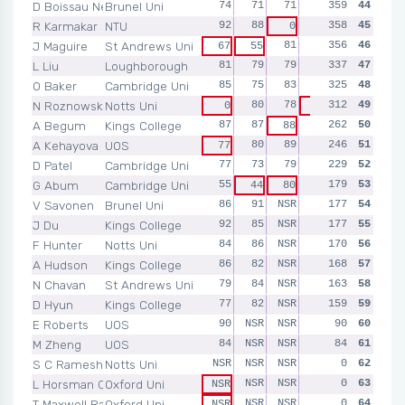
D Boissau Nellins
Brunel Uni
74
71
71
75
359
68
44
R Karmakar
NTU
92
88
90
358
88
45
0
J Maguire
St Andrews Uni
81
78
356
75
46
67
55
L Liu
Loughborough
81
79
79
51
337
47
47
O Baker
Cambridge Uni
85
75
83
82
325
NSR
48
N Roznowski
Notts Uni
80
78
312
87
49
0
67
A Begum
Kings College
87
87
NSR
262
NSR
50
88
A Kehayova
UOS
80
89
NSR
246
NSR
51
77
D Patel
Cambridge Uni
77
73
79
NSR
229
NSR
52
G Abum
Cambridge Uni
55
NSR
179
NSR
53
44
80
V Savonen
Brunel Uni
86
91
NSR
NSR
177
NSR
54
J Du
Kings College
92
85
NSR
NSR
177
NSR
55
F Hunter
Notts Uni
84
86
NSR
NSR
170
NSR
56
A Hudson
Kings College
86
82
NSR
NSR
168
NSR
57
N Chavan
St Andrews Uni
79
84
NSR
NSR
163
NSR
58
D Hyun
Kings College
77
82
NSR
NSR
159
NSR
59
E Roberts
UOS
90
NSR
NSR
NSR
90
NSR
60
M Zheng
UOS
84
NSR
NSR
NSR
84
NSR
61
S C Ramesh
Notts Uni
NSR
NSR
NSR
NSR
0
NSR
62
L Horsman Carpenter
Oxford Uni
NSR
NSR
NSR
0
NSR
63
NSR
T Maxwell Randeria
Oxford Uni
NSR
NSR
NSR
0
NSR
64
NSR