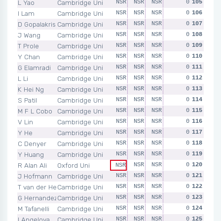
L Yao
Cambridge Uni
NSR
NSR
NSR
NSR
0
NSR
105
I Lam
Cambridge Uni
NSR
NSR
NSR
NSR
0
NSR
106
D Gopalakrishnan
Cambridge Uni
NSR
NSR
NSR
NSR
0
NSR
107
J Wang
Cambridge Uni
NSR
NSR
NSR
NSR
0
NSR
108
T Prole
Cambridge Uni
NSR
NSR
NSR
NSR
0
NSR
109
Y Chan
Cambridge Uni
NSR
NSR
NSR
NSR
0
NSR
110
G Elamradi
Cambridge Uni
NSR
NSR
NSR
NSR
0
NSR
111
L Li
Cambridge Uni
NSR
NSR
NSR
NSR
0
NSR
112
K Hei Ng
Cambridge Uni
NSR
NSR
NSR
NSR
0
NSR
113
S Patil
Cambridge Uni
NSR
NSR
NSR
NSR
0
NSR
114
M F L Cobo
Cambridge Uni
NSR
NSR
NSR
NSR
0
NSR
115
V Lin
Cambridge Uni
NSR
NSR
NSR
NSR
0
NSR
116
Y He
Cambridge Uni
NSR
NSR
NSR
NSR
0
NSR
117
C Denyer
Cambridge Uni
NSR
NSR
NSR
NSR
0
NSR
118
Y Huang
Cambridge Uni
NSR
NSR
NSR
NSR
0
NSR
119
R Alan Ali
Oxford Uni
NSR
NSR
NSR
0
NSR
120
NSR
J Hofmann
Cambridge Uni
NSR
NSR
NSR
NSR
0
NSR
121
T van der Heul
Cambridge Uni
NSR
NSR
NSR
NSR
0
NSR
122
G Hernandez Alfaro
Cambridge Uni
NSR
NSR
NSR
NSR
0
NSR
123
M Tafanelli
Cambridge Uni
NSR
NSR
NSR
NSR
0
NSR
124
I Angelova
Cambridge Uni
NSR
NSR
NSR
NSR
0
NSR
125