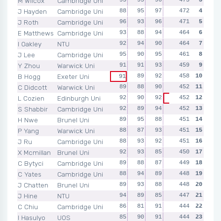
M Wilcox
Cambridge Uni
J Hayden
Cambridge Uni
88
95
97
94
472
98
4
J Roth
Cambridge Uni
96
93
96
91
471
95
5
E Matthews
Cambridge Uni
93
88
94
94
464
95
6
I Oakley
NTU
92
94
90
95
464
93
7
J Lee
Cambridge Uni
95
90
95
87
461
94
8
Y Zhou
Warwick Uni
91
91
93
91
459
93
9
B Hogg
Exeter Uni
89
92
95
458
91
10
91
C Didcott
Warwick Uni
89
88
90
90
452
95
11
L Cozien
Edinburgh Uni
92
90
92
452
92
12
86
S Shabbir
Cambridge Uni
92
89
94
86
452
91
13
H Nwe
Brunel Uni
89
95
88
89
451
90
14
P Yang
Warwick Uni
88
87
93
94
451
89
15
J Ru
Cambridge Uni
88
93
92
92
451
86
16
X Mcmillan
Brunel Uni
92
93
85
91
450
89
17
C Bytyci
Cambridge Uni
89
88
87
90
449
95
18
C Yates
Cambridge Uni
88
94
89
88
448
89
19
J Chatten
Brunel Uni
89
93
88
91
448
87
20
J Hine
NTU
94
89
85
93
447
86
21
C Chiu
Cambridge Uni
86
81
91
94
444
92
22
I Hasulyo
UOS
85
90
91
88
444
90
23