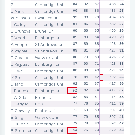
Z Li
Cambridge Uni
84
92
87
88
438
87
24
B Mark
Cambridge Uni
90
88
86
86
436
86
25
W Mossop
Swansea Uni
92
88
79
90
434
85
26
L Colley
Cambridge Uni
94
86
85
84
432
83
27
D Brunova
Brunel Uni
88
88
85
83
430
86
28
F Wood
Edinburgh Uni
85
89
84
85
429
29
86
A Pepper
St Andrews Uni
87
89
88
82
428
82
30
A Wignall
St Andrews Uni
89
81
89
86
427
82
31
B Crease
Warwick Uni
86
79
89
86
426
86
32
D Kajpust
Edinburgh Uni
87
90
71
90
425
87
33
S Ewe
Cambridge Uni
80
83
90
85
424
86
34
Y Song
Cambridge Uni
78
84
82
422
92
35
86
J Tang
Cambridge Uni
82
82
87
83
417
83
36
L Fouchier
Edinburgh Uni
82
74
89
417
80
37
92
T Al Sifat
Brunel Uni
82
83
81
79
414
89
38
D Badger
UOS
77
76
85
90
411
83
39
D Crawley
Exeter Uni
72
69
83
85
397
88
40
B Singh
Warwick Uni
77
79
85
82
397
74
41
E Du bois
Cambridge Uni
72
78
80
83
392
79
42
B Sommer
Cambridge Uni
75
70
77
370
84
43
64