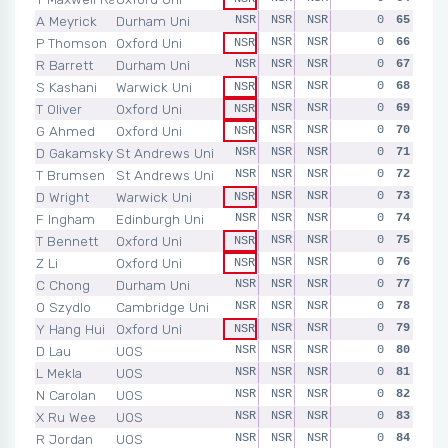
A Meyrick
Durham Uni
NSR
NSR
NSR
NSR
0
NSR
65
P Thomson
Oxford Uni
NSR
NSR
NSR
0
NSR
66
NSR
R Barrett
Durham Uni
NSR
NSR
NSR
NSR
0
NSR
67
S Kashani
Warwick Uni
NSR
NSR
NSR
0
NSR
68
NSR
T Oliver
Oxford Uni
NSR
NSR
NSR
0
NSR
69
NSR
G Ahmed
Oxford Uni
NSR
NSR
NSR
0
NSR
70
NSR
D Gakamsky
St Andrews Uni
NSR
NSR
NSR
NSR
0
NSR
71
T Brumsen
St Andrews Uni
NSR
NSR
NSR
NSR
0
NSR
72
D Wright
Warwick Uni
NSR
NSR
NSR
0
NSR
73
NSR
F Ingham
Edinburgh Uni
NSR
NSR
NSR
NSR
0
NSR
74
T Bennett
Oxford Uni
NSR
NSR
NSR
0
NSR
75
NSR
Z Li
Oxford Uni
NSR
NSR
NSR
0
NSR
76
NSR
C Chong
Durham Uni
NSR
NSR
NSR
NSR
0
NSR
77
O Szydlo
Cambridge Uni
NSR
NSR
NSR
NSR
0
NSR
78
Y Hang Hui
Oxford Uni
NSR
NSR
NSR
0
NSR
79
NSR
D Lau
UOS
NSR
NSR
NSR
NSR
0
NSR
80
L Mekla
UOS
NSR
NSR
NSR
NSR
0
NSR
81
N Carolan
UOS
NSR
NSR
NSR
NSR
0
NSR
82
X Ru Wee
UOS
NSR
NSR
NSR
NSR
0
NSR
83
R Jordan
UOS
NSR
NSR
NSR
NSR
0
NSR
84