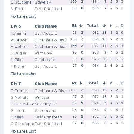
B Stubbins
Staveley
100
2
99
974
1
7
95
2
0
5
3
98
M Brain
East Grinstead
95
0
98
968
0
7
93
2
0
5
3
98
Fixtures List
Div 6
Club Name
R1
Total
R2
R3
W
L
D
R4
I Shanks
Bon Accord
98
2
97
982
0
16
8
2
2
0
99
100
W Brown
Chobham & Dist
100
2
98
980
2
15
97
7
2
2
1
97
E Welford
Chobham & Dist
100
2
99
977
2
11
95
5
0
4
1
97
P Bugler
Wilmslow
98
0
98
968
2
9
98
4
2
5
1
94
N Pike
Chichester
95
0
97
973
0
8
99
3
0
5
2
98
T Kidner
Bon Accord
97
0
97
964
0
1
0
0
9
1
98
96
Fixtures List
Div 7
Club Name
R1
Total
R2
R3
W
L
D
R4
R Furniss
Chobham & Dist
100
2
98
980
0
15
100
7
2
2
1
98
G Moffatt
Windsor
97
2
95
972
0
13
98
6
0
3
1
97
C Derrett-Smith
Keighley TC
95
1
99
972
2
9
98
4
2
5
1
96
G Thorn
Sunderland
96
0
98
956
2
9
4
2
5
1
95
97
J Allen
East Grinstead
95
1
98
962
2
8
96
3
0
5
2
95
G Christopherson
East Grinstead
97
0
97
966
0
6
97
2
0
6
2
96
Fixtures List