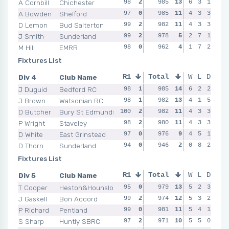
A Cornbill
Chichester
98
2
99
985
2
13
99
6
0
3
1
98
A Bowden
Shelford
97
0
98
985
1
11
100
4
2
3
3
98
D Lemon
Bud Salterton
99
2
98
982
0
11
98
4
2
3
3
99
J Smith
Sunderland
99
2
98
978
0
5
2
0
7
1
97
99
M Hill
EMRR
98
0
98
962
1
4
93
1
0
7
2
93
Fixtures List
Div 4
Club Name
R1
Total
R2
R3
W
L
D
R4
J Duguid
Bedford RC
98
1
98
985
2
14
99
6
1
2
2
97
J Brown
Watsonian RC
98
1
98
982
1
13
95
4
1
1
5
98
D Butcher
Bury St Edmunds
100
2
97
982
0
11
98
4
1
3
3
96
P Wright
Staveley
98
2
98
980
1
11
98
4
1
3
3
99
D White
East Grinstead
97
0
97
976
2
9
99
4
1
5
1
94
D Thorn
Sunderland
94
0
95
946
0
2
0
1
8
2
96
95
Fixtures List
Div 5
Club Name
R1
Total
R2
R3
W
L
D
R4
T Cooper
Heston&Hounslow
95
0
99
979
1
13
99
5
2
2
3
98
J Gaskell
Bon Accord
99
2
95
974
0
12
98
5
2
3
2
98
P Richard
Pentland
99
0
99
981
2
11
97
5
0
4
1
97
S Sharp
Huntly SBRC
97
2
98
971
2
10
97
5
2
5
0
94