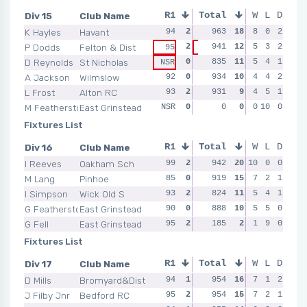
Div 15
Club Name
R1
Total
R2
R3
W
L
D
R4
K Hayles
Havant
94
2
96
963
2
18
93
8
1
0
2
97
P Dodds
Felton & Dist
2
941
0
12
94
5
2
3
2
92
95
92
D Reynolds
St Nicholas
0
90
835
0
11
93
5
2
4
1
90
NSR
A Jackson
Wilmslow
92
0
95
934
2
10
93
4
1
4
2
89
L Frost
Alton RC
93
2
97
931
2
9
90
4
0
5
1
91
M Featherstone
East Grinstead
NSR
0
NSR
0
0
0
NSR
0
10
0
0
NSR
Fixtures List
Div 16
Club Name
R1
Total
R2
R3
W
L
D
R4
I Reeves
Oakham Sch
99
2
92
942
2
20
93
10
2
0
0
93
M Lang
Pinhoe
85
0
95
919
2
15
93
7
2
2
1
95
I Simpson
Wick Old S
93
2
88
824
0
11
94
5
2
4
1
90
G Featherstone
East Grinstead
90
0
94
888
2
10
82
5
0
5
0
88
G Fell
East Grinstead
95
2
90
185
0
2
NSR
1
0
9
0
NSR
Fixtures List
Div 17
Club Name
R1
Total
R2
R3
W
L
D
R4
D Mills
Bromyard&Dist
94
1
95
954
2
16
98
7
2
1
2
96
J Filby Jnr
Bedford RC
95
2
95
954
2
15
94
7
0
2
1
95