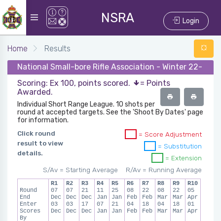
NSRA
Login
Home
Results
National Small-bore Rifle Association - Winter 22-23 -
Scoring: Ex 100, points scored.
= Points
Awarded.
Individual Short Range League. 10 shots per
round at accepted targets. See the 'Shoot By Dates' page
for information.
Click round
= Score Adjustment
result to view
= Substitution
details.
= Extension
S/Av = Starting Average
R/Av = Running Average
R1
R2
R3
R4
R5
R6
R7
R8
R9
R10
Round
07
07
21
11
25
08
22
08
22
05
End
Dec
Dec
Dec
Jan
Jan
Feb
Feb
Mar
Mar
Apr
Enter
03
03
17
07
21
04
18
04
18
01
Scores
Dec
Dec
Dec
Jan
Jan
Feb
Feb
Mar
Mar
Apr
By