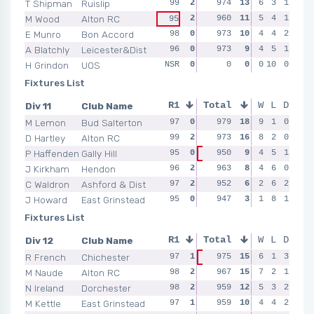
T Shipman
Ruislip
99
2
99
974
2
13
96
6
0
3
1
94
M Wood
Alton RC
2
95
960
0
11
98
5
2
4
1
91
95
E Munro
Bon Accord
98
0
97
973
2
10
97
4
0
4
2
98
A Blatchly
Leicester&Dist
96
0
97
973
0
9
97
4
2
5
1
95
H Grindon
UOS
NSR
0
NSR
0
0
0
NSR
0
10
0
0
NSR
Fixtures List
Div 11
Club Name
R1
Total
R2
R3
W
L
D
R4
M Lemon
Bud Salterton
97
0
97
979
2
18
97
9
2
1
0
98
D Hartley
Alton RC
99
2
98
973
2
16
95
8
0
2
0
98
P Haffenden
Gally Hill
95
0
950
0
9
4
2
5
1
96
94
98
J Kirkham
Hendon
96
2
97
963
2
8
99
4
2
6
0
95
C Waldron
Ashford & Dist
97
2
96
952
0
6
95
2
0
6
2
96
J Howard
East Grinstead
95
0
95
947
0
3
95
1
0
8
1
96
Fixtures List
Div 12
Club Name
R1
Total
R2
R3
W
L
D
R4
R French
Chichester
97
1
975
2
15
93
6
0
1
3
96
98
M Naude
Alton RC
98
2
98
967
1
15
96
7
2
2
1
95
N Ireland
Dorchester
98
2
98
959
1
12
97
5
2
3
2
92
M Kettle
East Grinstead
97
1
97
959
2
10
98
4
2
4
2
94