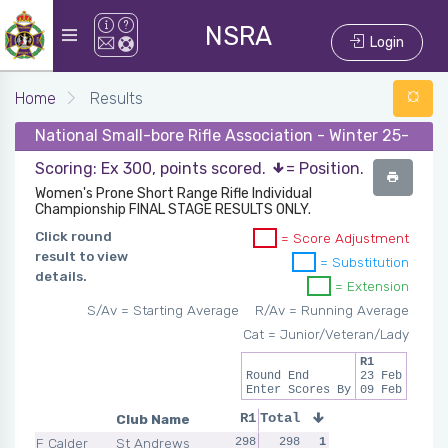
NSRA
Login
Home
Results
National Small-bore Rifle Association - Winter 25-26 -
Scoring: Ex 300, points scored.
= Position.
Women's Prone Short Range Rifle Individual
Championship FINAL STAGE RESULTS ONLY.
Click round
= Score Adjustment
result to view
= Substitution
details.
= Extension
S/Av = Starting Average
R/Av = Running Average
Cat = Junior/Veteran/Lady
R1
Round End
23 Feb
Enter Scores By
09 Feb
Club Name
R1
Total
F Calder
St Andrews
298
298
1