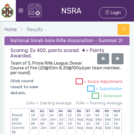
NSRA
Login
Home
Results
National Small-bore Rifle Association - Summer 2026 
Scoring: Ex 400, points scored.
= Points
Awarded.
Team of 5, Prone Rifle League, Dewar
Course of Fire (20@50m & 20@100yd per team member,
per round)
Click round
= Score Adjustment
result to view
= Substitution
details.
= Extension
S/Av = Starting Average
R/Av = Running Average
R1
R2
R3
R4
R5
R6
R7
R8
R9
R10
Round
10
10
24
08
22
05
19
02
16
30
End
Jun
Jun
Jun
Jul
Jul
Aug
Aug
Sep
Sep
Sep
Enter
06
06
20
04
18
01
15
29
12
26
Scores
Jun
Jun
Jun
Jul
Jul
Aug
Aug
Aug
Sep
Sep
By