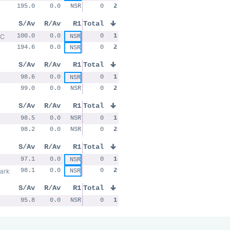
195.0
0.0
NSR
0
2
S/Av
R/Av
R1
Total
RC
100.0
0.0
0
1
NSR
194.6
0.0
0
2
NSR
S/Av
R/Av
R1
Total
98.6
0.0
0
1
NSR
99.0
0.0
NSR
0
2
S/Av
R/Av
R1
Total
98.5
0.0
NSR
0
1
98.2
0.0
NSR
0
2
S/Av
R/Av
R1
Total
97.1
0.0
0
1
NSR
ark
98.1
0.0
0
2
NSR
S/Av
R/Av
R1
Total
95.8
0.0
NSR
0
1