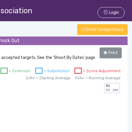
ssociation
Login
Enter Competitions
Knock Out
Print
 accepted targets. See the 'Shoot By Dates' page
= Extension
= Substitution
= Score Adjustment
S/Av = Starting Average
R/Av = Running Average
R1
01 Jan