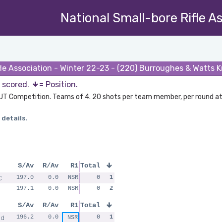
National Small-bore Rifle A
fle Association - Winter 22-23 - (220) Burroughes & Watts 
s scored.
= Position.
UT Competition. Teams of 4. 20 shots per team member, per round at
 details.
S/Av
R/Av
R1
Total
C
197.0
0.0
NSR
0
1
197.1
0.0
NSR
0
2
S/Av
R/Av
R1
Total
ad
196.2
0.0
0
1
NSR