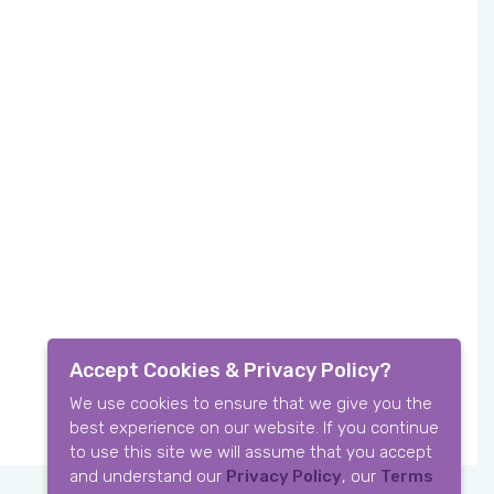
Accept Cookies & Privacy Policy?
We use cookies to ensure that we give you the
best experience on our website. If you continue
to use this site we will assume that you accept
and understand our
Privacy Policy
, our
Terms