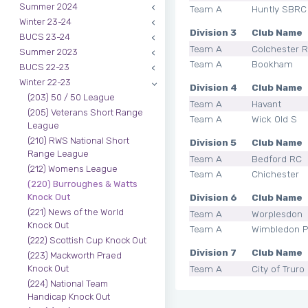
Summer 2024
Team A
Huntly SBRC
Winter 23-24
Division 3
Club Name
BUCS 23-24
Team A
Colchester 
Summer 2023
Team A
Bookham
BUCS 22-23
Winter 22-23
Division 4
Club Name
(203) 50 / 50 League
Team A
Havant
(205) Veterans Short Range
Team A
Wick Old S
League
(210) RWS National Short
Division 5
Club Name
Range League
Team A
Bedford RC
(212) Womens League
Team A
Chichester
(220) Burroughes & Watts
Division 6
Club Name
Knock Out
(221) News of the World
Team A
Worplesdon
Knock Out
Team A
Wimbledon P
(222) Scottish Cup Knock Out
Division 7
Club Name
(223) Mackworth Praed
Team A
City of Truro
Knock Out
(224) National Team
Handicap Knock Out