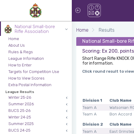
National Small-bore
Home
Results
Rifle Association
Home
National Small-bore Ri
About Us
Scoring: Ex 200, point
Rules & Regs
Short Range Rifle KNOCK O
League Information
for information.
How to Enter
Click round result to view
Targets for Competition Use
How to View Scores
Extra Postal Information
League Results
Winter 25-26
Division 1
Club Name
Summer 2026
Team A
Watsonian R
BUCS 25-26
Team A
Bon Accord
Winter 24-25
Summer 2025
Division 2
Club Name
BUCS 24-25
Team A
East Grinste