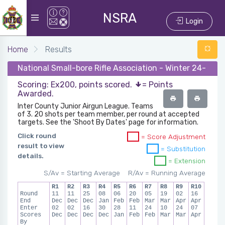
NSRA
Login
Home
Results
National Small-bore Rifle Association - Winter 24-25 -
Scoring: Ex200, points scored.
= Points
Awarded.
Inter County Junior Airgun League. Teams
of 3. 20 shots per team member, per round at accepted
targets. See the 'Shoot By Dates' page for information.
Click round
= Score Adjustment
result to view
= Substitution
details.
= Extension
S/Av = Starting Average
R/Av = Running Average
R1
R2
R3
R4
R5
R6
R7
R8
R9
R10
Round
11
11
25
08
06
20
05
19
02
16
End
Dec
Dec
Dec
Jan
Feb
Feb
Mar
Mar
Apr
Apr
Enter
02
02
16
30
28
11
24
10
24
07
Scores
Dec
Dec
Dec
Dec
Jan
Feb
Feb
Mar
Mar
Apr
By