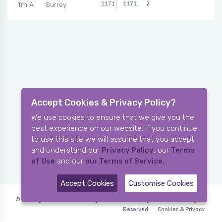
Tm A
Surrey
1171
1171
2
Accept Cookies & Privacy Policy?
We use cookies to ensure that we give you the
best experience on our website. If you continue
to use this site we will assume that you accept
and understand our
Privacy Policy
, our
Terms
of Use
and our
our Terms of Service.
Accept Cookies
Customise Cookies
© Copyright 2006-2026 X-Ring Software (rifleleagues.co.uk), All Rights
Reserved
Cookies & Privacy