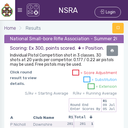
NSRA
Login
Home
Results
National Small-bore Rifle Association - Summer 2025 - 
Scoring: Ex 300, points scored.
= Position.
Individual Pistol Competition shot in 3 classes. 30
shots at 20 yards per competitor. 0.177 / 0.22 air pistols
may be used. Free pistols may be used.
Click round
= Score Adjustment
result to view
= Substitution
details.
= Extension
S/Av = Starting Average
R/Av = Running Average
R1
Round End
09 Jul
Enter Scores By
05 Jul
A
Club Name
R1
Total
P Nicholl
Downshire
281
281
1