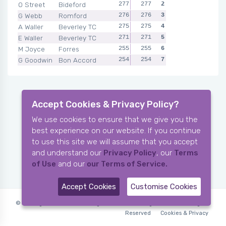
O Street
Bideford
277
277
2
G Webb
Romford
276
276
3
A Waller
Beverley TC
275
275
4
E Waller
Beverley TC
271
271
5
M Joyce
Forres
255
255
6
G Goodwin
Bon Accord
254
254
7
Accept Cookies & Privacy Policy?
We use cookies to ensure that we give you the
best experience on our website. If you continue
to use this site we will assume that you accept
and understand our
Privacy Policy
, our
Terms
of Use
and our
our Terms of Service.
Accept Cookies
Customise Cookies
© Copyright 2006-2026 X-Ring Software (rifleleagues.co.uk), All Rights
Reserved
Cookies & Privacy