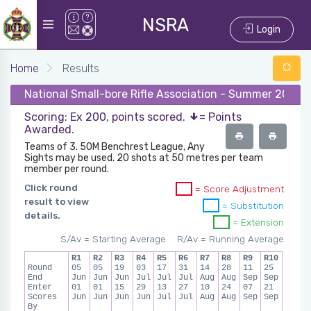
NSRA
Login
Home
Results
National Small-bore Rifle Association - Summer 2024 -
Scoring: Ex 200, points scored.
= Points
Awarded.
Teams of 3. 50M Benchrest League, Any
Sights may be used. 20 shots at 50 metres per team
member per round.
Click round
= Score Adjustment
result to view
= Substitution
details.
= Extension
S/Av = Starting Average
R/Av = Running Average
R1
R2
R3
R4
R5
R6
R7
R8
R9
R10
Round
05
05
19
03
17
31
14
28
11
25
End
Jun
Jun
Jun
Jul
Jul
Jul
Aug
Aug
Sep
Sep
Enter
01
01
15
29
13
27
10
24
07
21
Scores
Jun
Jun
Jun
Jun
Jul
Jul
Aug
Aug
Sep
Sep
By