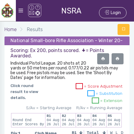
NSRA
Login
Home
Results
National Small-bore Rifle Association - Winter 20-21 - 
Scoring: Ex 200, points scored.
= Points
Awarded.
Individual Pistol League. 20 shots at 20
yards or 50 metres per round. 0.177/0.22 air pistols may
be used. Free pistols may be used. See the 'Shoot By
Dates' page for information.
Click round
= Score Adjustment
result to view
= Substitution
details.
= Extension
S/Av = Starting Average
R/Av = Running Average
R1
R2
R3
R4
R5
Round End
04 Aug
04 Aug
04 Aug
04 Aug
04 Aug
Enter Scores By
26 Jul
26 Jul
26 Jul
26 Jul
26 Jul
Div 1
Club Name
R1
Total
R2
R3
W
L
D
R4