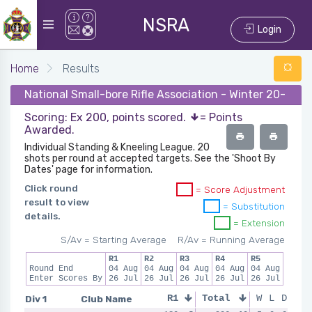
NSRA
Login
Home
Results
National Small-bore Rifle Association - Winter 20-21 -
Scoring: Ex 200, points scored.
= Points
Awarded.
Individual Standing & Kneeling League. 20
shots per round at accepted targets. See the 'Shoot By
Dates' page for information.
Click round
= Score Adjustment
result to view
= Substitution
details.
= Extension
S/Av = Starting Average
R/Av = Running Average
R1
R2
R3
R4
R5
Round End
04 Aug
04 Aug
04 Aug
04 Aug
04 Aug
Enter Scores By
26 Jul
26 Jul
26 Jul
26 Jul
26 Jul
Div 1
Club Name
R1
Total
R2
R3
W
L
D
R4