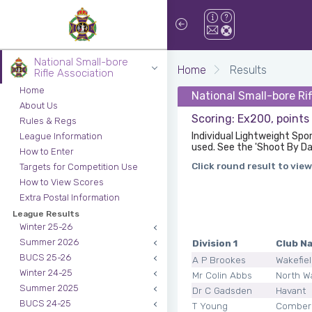
National Small-bore
Home
Results
Rifle Association
Home
National Small-bore Ri
About Us
Scoring: Ex200, points
Rules & Regs
Individual Lightweight Spo
League Information
used. See the 'Shoot By Da
How to Enter
Click round result to view
Targets for Competition Use
How to View Scores
Extra Postal Information
League Results
Winter 25-26
Summer 2026
Division 1
Club N
BUCS 25-26
A P Brookes
Wakefie
Winter 24-25
Mr Colin Abbs
North W
Summer 2025
Dr C Gadsden
Havant
BUCS 24-25
T Young
Comber