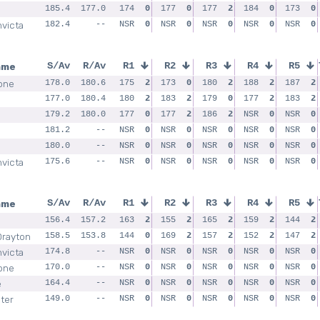
185.4
177.0
174
0
177
0
177
2
184
0
173
0
nvicta
182.4
--
NSR
0
NSR
0
NSR
0
NSR
0
NSR
0
ame
S/Av
R/Av
R1
R2
R3
R4
R5
one
178.0
180.6
175
2
173
0
180
2
188
2
187
2
177.0
180.4
180
2
183
2
179
0
177
2
183
2
179.2
180.0
177
0
177
2
186
2
NSR
0
NSR
0
181.2
--
NSR
0
NSR
0
NSR
0
NSR
0
NSR
0
180.0
--
NSR
0
NSR
0
NSR
0
NSR
0
NSR
0
nvicta
175.6
--
NSR
0
NSR
0
NSR
0
NSR
0
NSR
0
ame
S/Av
R/Av
R1
R2
R3
R4
R5
156.4
157.2
163
2
155
2
165
2
159
2
144
2
Drayton
158.5
153.8
144
0
169
2
157
2
152
2
147
2
nvicta
174.8
--
NSR
0
NSR
0
NSR
0
NSR
0
NSR
0
one
170.0
--
NSR
0
NSR
0
NSR
0
NSR
0
NSR
0
e
164.4
--
NSR
0
NSR
0
NSR
0
NSR
0
NSR
0
ter
149.0
--
NSR
0
NSR
0
NSR
0
NSR
0
NSR
0