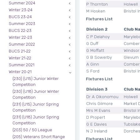
Summer 2024
P Thornton
Holwell
Winter 23-24
M Hosken
Bristol I
BUCS 23-24
Fixtures List
Summer 2023
Division 2
Club N
BUCS 22-23
C P Delahoy
Maryleb
Winter 22-23
G Duff
Comber
Summer 2022
G Moffatt
Windsor
BUCS 21-22
G B Sowerby
Glevum
Winter 21-22
A Ginn
Comber
Summer 2021
S Ford
Bristol I
Winter 20-21
Fixtures List
(230) (U15) Junior Winter
Competition
Division 3
Club N
(230) (U18) Junior Winter
Dr A Oikonomou
Holwell
Competition
Chris Gilmore
Market 
(231) (U15) Junior Spring
Mrs M Evans
Bristol I
Competition
D Propert
Maryleb
(231) (U18) Junior Spring
Competition
G E Davies
Tubslak
(203) 50 / 50 League
N J Ireland
Dorches
(205) Veterans Short Range
Fixtures List