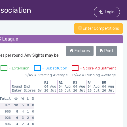
ssociation
Login
Enter Competitions
/S League
Fixtures
Print
res per round. Any Sights may be
= Extension
= Substitution
= Score Adjustment
S/Av = Starting Average
R/Av = Running Average
R1
R2
R3
R4
R5
Round End
04 Aug
04 Aug
04 Aug
04 Aug
04 Aug
Enter Scores By
26 Jul
26 Jul
26 Jul
26 Jul
26 Jul
Total
W
L
D
971
10
5
0
0
968
8
4
1
0
926
6
3
2
0
896
4
2
3
0