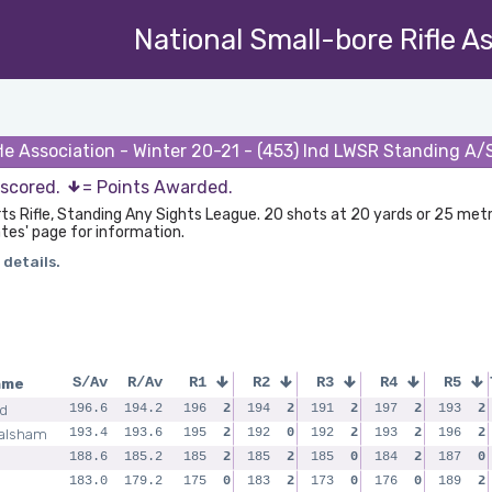
National Small-bore Rifle A
fle Association - Winter 20-21 - (453) Ind LWSR Standing A
 scored.
= Points Awarded.
rts Rifle, Standing Any Sights League. 20 shots at 20 yards or 25 met
tes' page for information.
 details.
ame
S/Av
R/Av
R1
R2
R3
R4
R5
ld
196.6
194.2
196
2
194
2
191
2
197
2
193
2
alsham
193.4
193.6
195
2
192
0
192
2
193
2
196
2
188.6
185.2
185
2
185
2
185
0
184
2
187
0
183.0
179.2
175
0
183
2
173
0
176
0
189
2